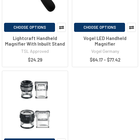
CHOOSE OPTIONS
CHOOSE OPTIONS
Lightcraft Handheld
Vogel LED Handheld
Magnifier With Inbuilt Stand
Magnifier
TSL Approved
Vogel Germany
$24.29
$64.17 - $77.42