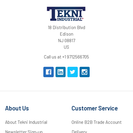
18 Distribution Blvd
Edison
NJ 08817
US
Call us at +1 9712566705
About Us
Customer Service
About Tekni Industrial
Online B2B Trade Account
Newsletter Sign-up
Delivery