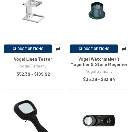
CHOOSE OPTIONS
CHOOSE OPTIONS
Vogel Linen Tester
Vogel Watchmaker’s
Magnifier & Stone Magnifier
Vogel Germany
Vogel Germany
$52.39 - $109.92
$35.36 - $63.94