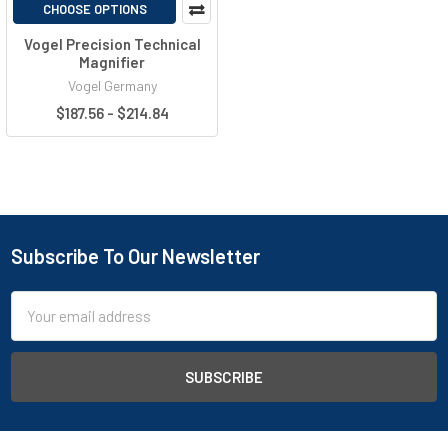
CHOOSE OPTIONS
Vogel Precision Technical
Magnifier
Vogel Germany
$187.56 - $214.84
Subscribe To Our Newsletter
Email
Address