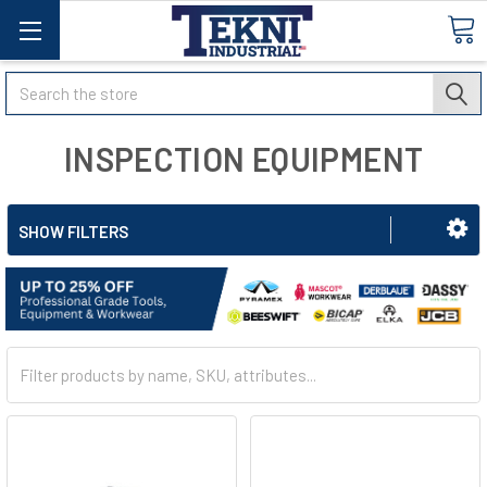
Search
INSPECTION EQUIPMENT
SHOW FILTERS