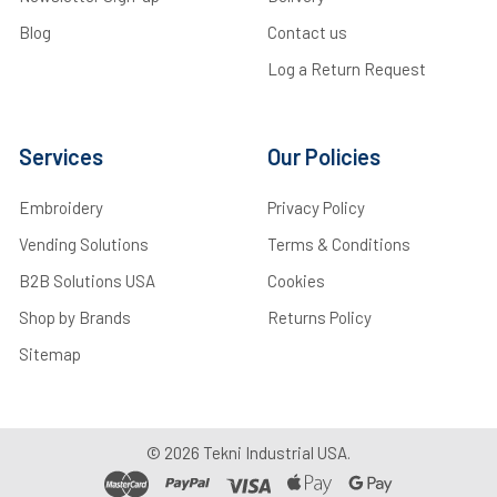
Blog
Contact us
Log a Return Request
Services
Our Policies
Embroidery
Privacy Policy
Vending Solutions
Terms & Conditions
B2B Solutions USA
Cookies
Shop by Brands
Returns Policy
Sitemap
©
2026
Tekni Industrial USA.