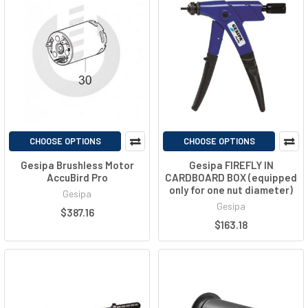
CHOOSE OPTIONS
CHOOSE OPTIONS
Gesipa Brushless Motor
Gesipa FIREFLY IN
AccuBird Pro
CARDBOARD BOX (equipped
only for one nut diameter)
Gesipa
Gesipa
$387.16
$163.18