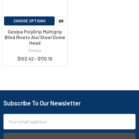
CHOOSE OPTIONS
Gesipa PolyGrip Multigrip
Blind Rivets Alu/Steel Dome
Head
Gesipa
$102.42 - $170.10
Subscribe To Our Newsletter
Email
Address