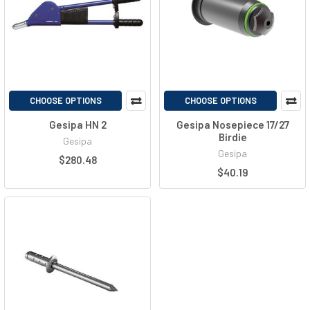
CHOOSE OPTIONS
CHOOSE OPTIONS
Gesipa HN 2
Gesipa Nosepiece 17/27
Birdie
Gesipa
Gesipa
$280.48
$40.19