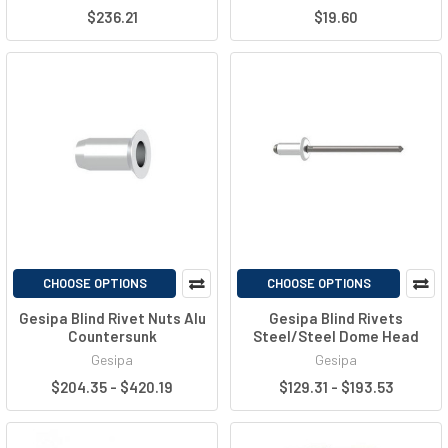
$236.21
$19.60
CHOOSE OPTIONS
CHOOSE OPTIONS
Gesipa Blind Rivet Nuts Alu
Gesipa Blind Rivets
Countersunk
Steel/Steel Dome Head
Gesipa
Gesipa
$204.35 - $420.19
$129.31 - $193.53