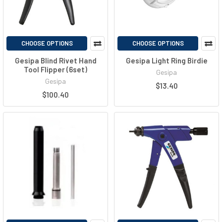
CHOOSE OPTIONS
CHOOSE OPTIONS
Gesipa Blind Rivet Hand
Gesipa Light Ring Birdie
Tool Flipper (6set)
Gesipa
Gesipa
$13.40
$100.40