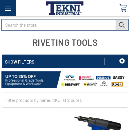
Search
RIVETING TOOLS
SHOW FILTERS