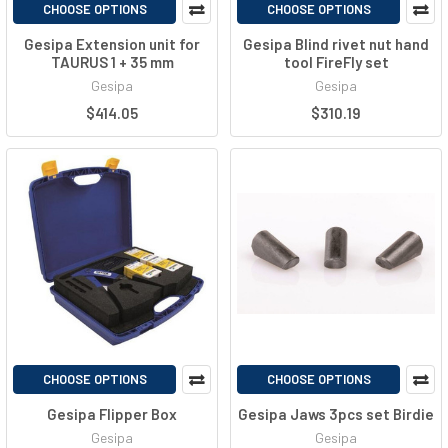
CHOOSE OPTIONS
CHOOSE OPTIONS
Gesipa Extension unit for
Gesipa Blind rivet nut hand
TAURUS 1 + 35 mm
tool FireFly set
Gesipa
Gesipa
$414.05
$310.19
CHOOSE OPTIONS
CHOOSE OPTIONS
Gesipa Flipper Box
Gesipa Jaws 3pcs set Birdie
Gesipa
Gesipa