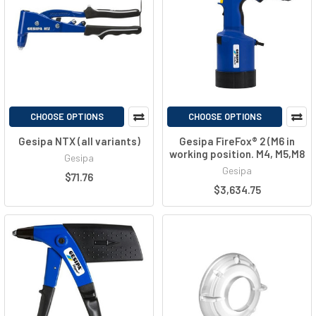
CHOOSE OPTIONS
CHOOSE OPTIONS
Gesipa NTX (all variants)
Gesipa FireFox® 2 (M6 in
working position. M4, M5,M8
Gesipa
Gesipa
$71.76
$3,634.75