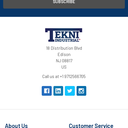
18 Distribution Blvd
Edison
NJ 08817
US
Call us at +1 9712566705
About Us
Customer Service