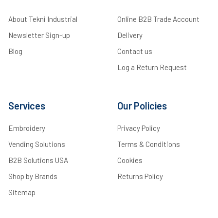
About Tekni Industrial
Online B2B Trade Account
Newsletter Sign-up
Delivery
Blog
Contact us
Log a Return Request
Services
Our Policies
Embroidery
Privacy Policy
Vending Solutions
Terms & Conditions
B2B Solutions USA
Cookies
Shop by Brands
Returns Policy
Sitemap