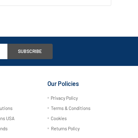
Our Policies
y
Privacy Policy
utions
Terms & Conditions
ons USA
Cookies
ands
Returns Policy