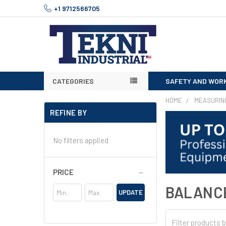
+1 9712566705
CATEGORIES
SAFETY AND WOR
HOME
MEASURIN
REFINE BY
No filters applied
PRICE
BALANC
UPDATE