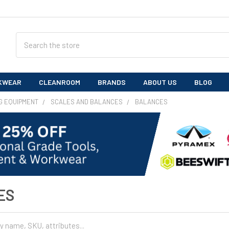
Search
KWEAR
CLEANROOM
BRANDS
ABOUT US
BLOG
G EQUIPMENT
SCALES AND BALANCES
BALANCES
ES