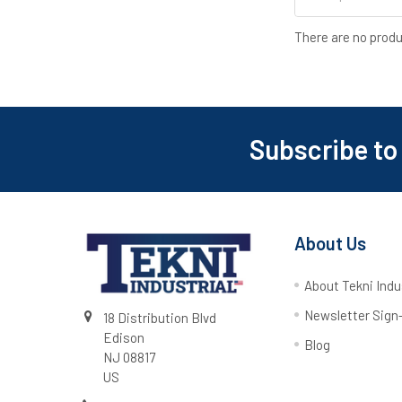
There are no produ
Subscribe to
About Us
About Tekni Indu
Newsletter Sign
18 Distribution Blvd
Edison
Blog
NJ 08817
US