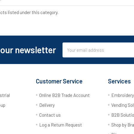
cts listed under this category.
Email
 our newsletter
Address
Customer Service
Services
strial
Online B2B Trade Account
Embroider
-up
Delivery
Vending Sol
Contact us
B2B Soluti
Log a Return Request
Shop by Br