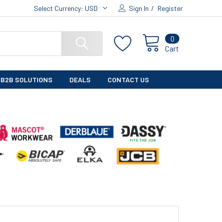
Select Currency:
USD
Sign In
/
Register
0
Cart
B2B SOLUTIONS
DEALS
CONTACT US