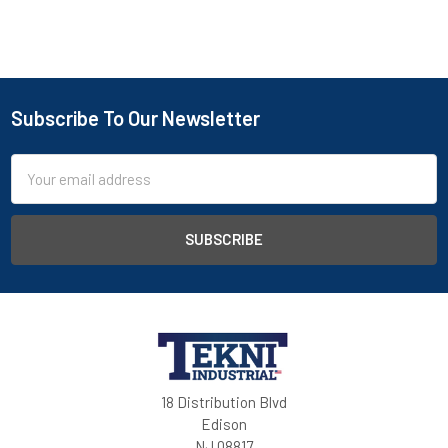
Subscribe To Our Newsletter
Email
Address
18 Distribution Blvd
Edison
NJ 08817