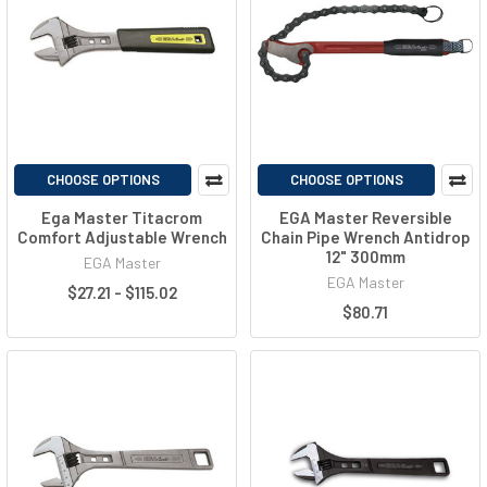
CHOOSE OPTIONS
CHOOSE OPTIONS
Ega Master Titacrom
EGA Master Reversible
Comfort Adjustable Wrench
Chain Pipe Wrench Antidrop
12" 300mm
EGA Master
EGA Master
$27.21 - $115.02
$80.71