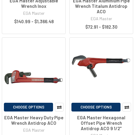
EGA Master Adjustable
EGA Master Aluminium Pipe
Wrench Inox
Wrench Titalum Antidrop
ACO
EGA Master
EGA Master
$140.99 - $1,366.48
$72.91 - $182.30
CHOOSE OPTIONS
CHOOSE OPTIONS
EGA Master Heavy Duty Pipe
EGA Master Hexagonal
Wrench Antidrop ACO
Offset Pipe Wrench
Antidrop ACO 9 1/2"
EGA Master