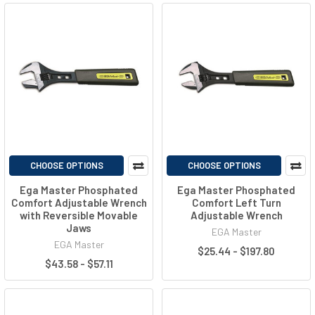
CHOOSE OPTIONS
CHOOSE OPTIONS
Ega Master Phosphated
Ega Master Phosphated
Comfort Adjustable Wrench
Comfort Left Turn
with Reversible Movable
Adjustable Wrench
Jaws
EGA Master
EGA Master
$25.44 - $197.80
$43.58 - $57.11