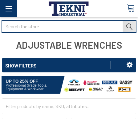
Search
ADJUSTABLE WRENCHES
SHOW FILTERS