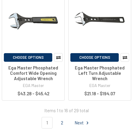
CHOOSE OPTIONS
CHOOSE OPTIONS
Ega Master Phosphated
Ega Master Phosphated
Comfort Wide Opening
Left Turn Adjustable
Adjustable Wrench
Wrench
EGA Master
EGA Master
$43.28 - $45.42
$21.18 - $194.07
Items 1 to 16 of 29 total
1
2
Next