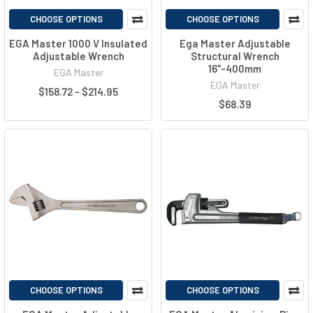
CHOOSE OPTIONS
CHOOSE OPTIONS
EGA Master 1000 V Insulated
Ega Master Adjustable
Adjustable Wrench
Structural Wrench
16"-400mm
EGA Master
EGA Master
$158.72 - $214.95
$68.39
CHOOSE OPTIONS
CHOOSE OPTIONS