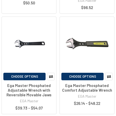
EGA Master
$50.50
$96.52
CHOOSE OPTIONS
CHOOSE OPTIONS
Ega Master Phosphated
Ega Master Phosphated
Adjustable Wrench with
Comfort Adjustable Wrench
Reversible Movable Jaws
EGA Master
EGA Master
$26.14 - $48.22
$39.73 - $54.07