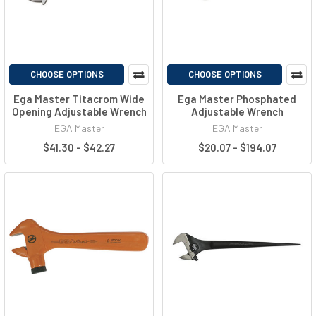
CHOOSE OPTIONS
CHOOSE OPTIONS
Ega Master Titacrom Wide
Ega Master Phosphated
Opening Adjustable Wrench
Adjustable Wrench
EGA Master
EGA Master
$41.30 - $42.27
$20.07 - $194.07