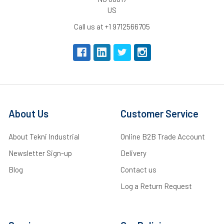
US
Call us at +1 9712566705
About Us
Customer Service
About Tekni Industrial
Online B2B Trade Account
Newsletter Sign-up
Delivery
Blog
Contact us
Log a Return Request