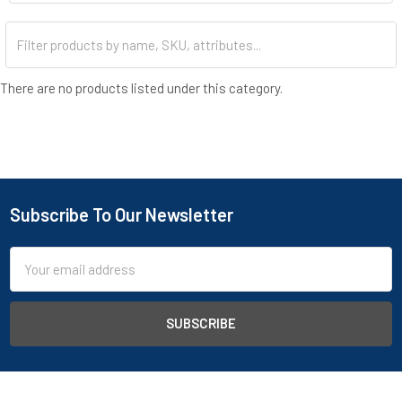
stainless steel petri dishes for cell culturing, as well as a
selection of buckets, containers, and glass beakers. Our hot
plates, available in ceramic or digital models, are perfect for
heating samples and conducting chemical reactions. To meet
your cleaning needs, consider our ultrasonic cleaners, available in
There are no products listed under this category.
small models and large baths, for thorough cleaning of delicate
instruments. For surface cleaning, explore our table top cleaning
liquids capable of removing various substances, ensuring
compliance with health and safety standards. Sign up for a B2B
account today to access detailed stock levels, discounted
pricing, and more.
Subscribe To Our Newsletter
Email
Address