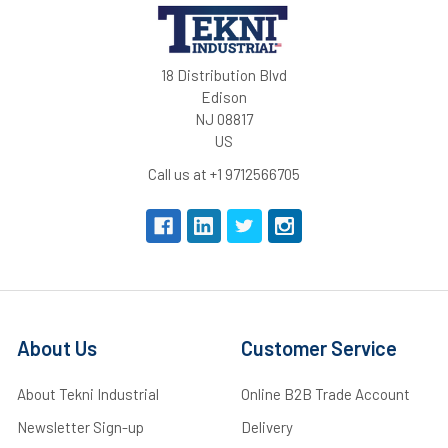
18 Distribution Blvd
Edison
NJ 08817
US
Call us at +1 9712566705
About Us
Customer Service
About Tekni Industrial
Online B2B Trade Account
Newsletter Sign-up
Delivery