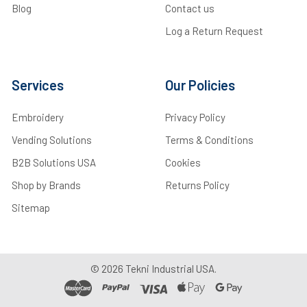
Blog
Contact us
Log a Return Request
Services
Our Policies
Embroidery
Privacy Policy
Vending Solutions
Terms & Conditions
B2B Solutions USA
Cookies
Shop by Brands
Returns Policy
Sitemap
©
2026
Tekni Industrial USA.