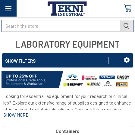
Search
LABORATORY EQUIPMENT
SHOW FILTERS
Looking for essential lab equipment for your research or clinical
lab? Explore our extensive range of supplies designed to enhance
efficiency and maintain cleanliness. Our centrifuge machine
SHOW MORE
efficiently separates gas or liquid based on density by compelling
the heavier substance outward. Ideal for tasks like cell
purification and protein purification. Additionally, we offer
Containers