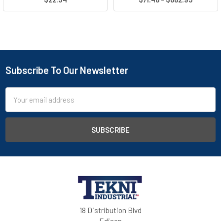
Subscribe To Our Newsletter
Email
Address
18 Distribution Blvd
Edison