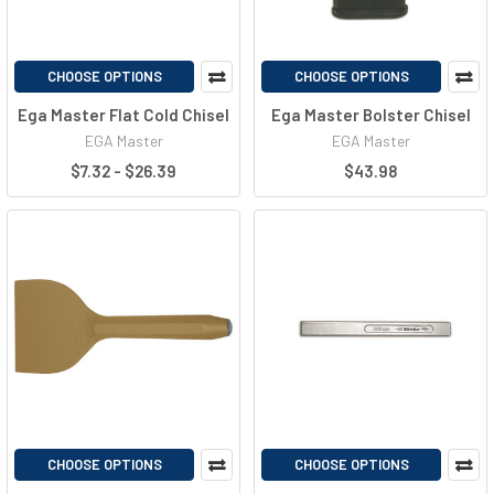
CHOOSE OPTIONS
CHOOSE OPTIONS
Ega Master Flat Cold Chisel
Ega Master Bolster Chisel
EGA Master
EGA Master
$7.32 - $26.39
$43.98
CHOOSE OPTIONS
CHOOSE OPTIONS