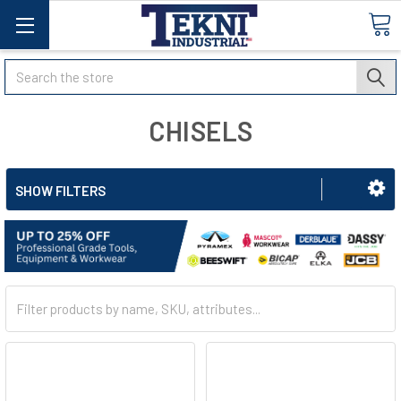
Search
CHISELS
SHOW FILTERS