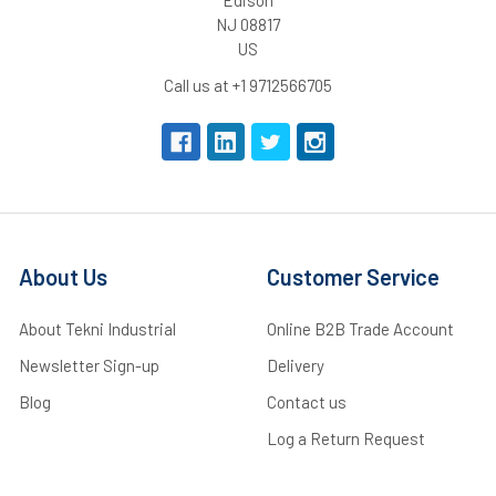
NJ 08817
US
Call us at +1 9712566705
About Us
Customer Service
About Tekni Industrial
Online B2B Trade Account
Newsletter Sign-up
Delivery
Blog
Contact us
Log a Return Request