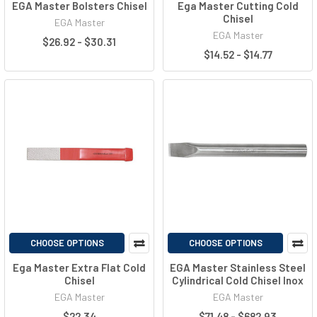
EGA Master Bolsters Chisel
Ega Master Cutting Cold
Chisel
EGA Master
EGA Master
$26.92 - $30.31
$14.52 - $14.77
CHOOSE OPTIONS
CHOOSE OPTIONS
Ega Master Extra Flat Cold
EGA Master Stainless Steel
Chisel
Cylindrical Cold Chisel Inox
EGA Master
EGA Master
$22.34
$71.48 - $682.93