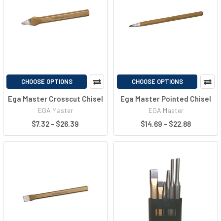
CHOOSE OPTIONS
CHOOSE OPTIONS
Ega Master Crosscut Chisel
Ega Master Pointed Chisel
EGA Master
EGA Master
$7.32 - $26.39
$14.69 - $22.88