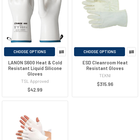
CHOOSE OPTIONS
CHOOSE OPTIONS
LANON S600 Heat & Cold
ESD Cleanroom Heat
Resistant Liquid Silicone
Resistant Gloves
Gloves
TEKNI
TSL Approved
$315.96
$42.99