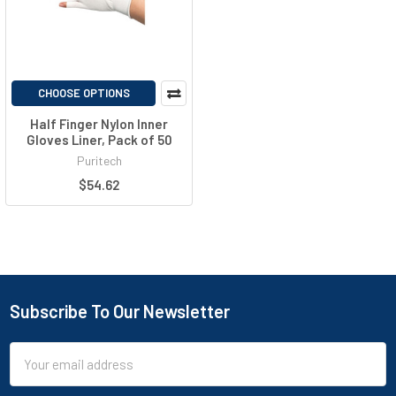
CHOOSE OPTIONS
Half Finger Nylon Inner
Gloves Liner, Pack of 50
Puritech
$54.62
Subscribe To Our Newsletter
Email
Address