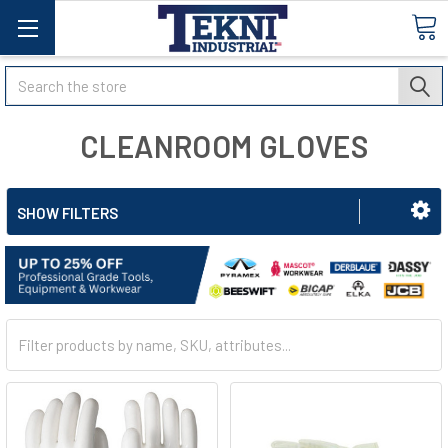
Search
CLEANROOM GLOVES
SHOW FILTERS