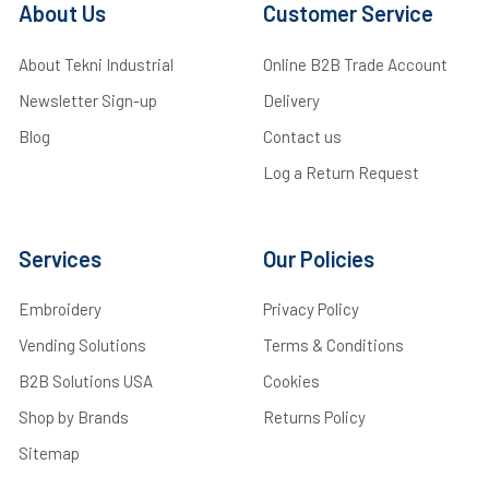
About Us
Customer Service
About Tekni Industrial
Online B2B Trade Account
Newsletter Sign-up
Delivery
Blog
Contact us
Log a Return Request
Services
Our Policies
Embroidery
Privacy Policy
Vending Solutions
Terms & Conditions
B2B Solutions USA
Cookies
Shop by Brands
Returns Policy
Sitemap