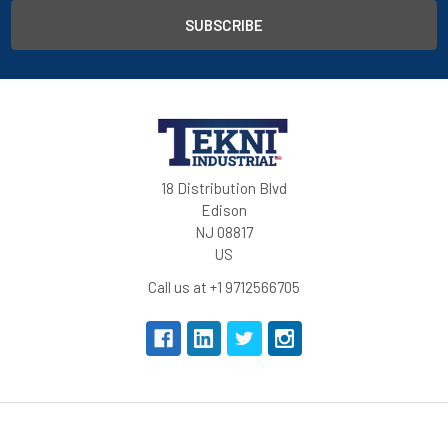
18 Distribution Blvd
Edison
NJ 08817
US
Call us at +1 9712566705