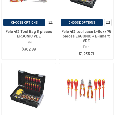
CHOOSE OPTIONS
CHOOSE OPTIONS
Felo 413 Tool Bag 11 pieces
Felo 413 tool case L-Boxx 75
ERGONIC VDE
pieces ERGONIC + E-smart
VDE
Felo
Felo
$302.89
$1,235.71