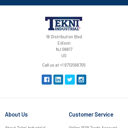
18 Distribution Blvd
Edison
NJ 08817
US
Call us at +1 9712566705
About Us
Customer Service
About Tekni Industrial
Online B2B Trade Account