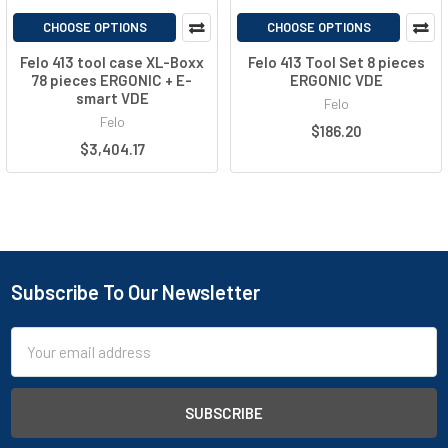
CHOOSE OPTIONS
CHOOSE OPTIONS
Felo 413 tool case XL-Boxx
Felo 413 Tool Set 8 pieces
78 pieces ERGONIC + E-
ERGONIC VDE
smart VDE
Felo
Felo
$186.20
$3,404.17
Subscribe To Our Newsletter
Email
Address