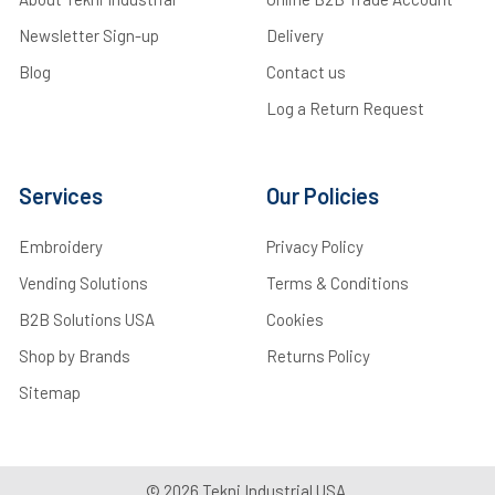
Newsletter Sign-up
Delivery
Blog
Contact us
Log a Return Request
Services
Our Policies
Embroidery
Privacy Policy
Vending Solutions
Terms & Conditions
B2B Solutions USA
Cookies
Shop by Brands
Returns Policy
Sitemap
©
2026
Tekni Industrial USA.