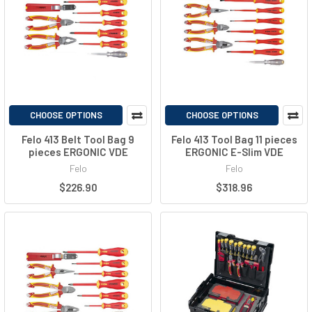
CHOOSE OPTIONS
CHOOSE OPTIONS
Felo 413 Belt Tool Bag 9
Felo 413 Tool Bag 11 pieces
pieces ERGONIC VDE
ERGONIC E-Slim VDE
Felo
Felo
$226.90
$318.96