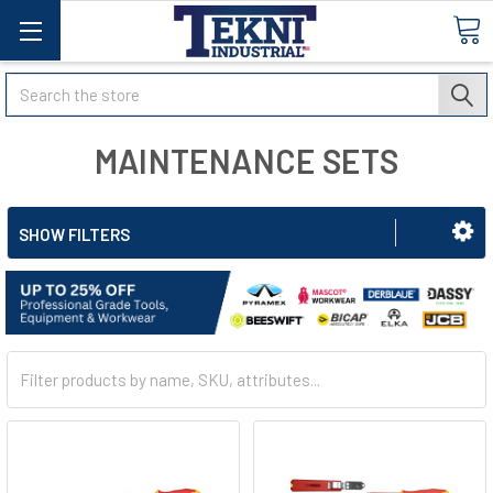
Search
MAINTENANCE SETS
SHOW FILTERS