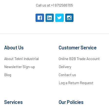
Call us at +1 9712566705
About Us
Customer Service
About Tekni Industrial
Online B2B Trade Account
Newsletter Sign-up
Delivery
Blog
Contact us
Log a Return Request
Services
Our Policies