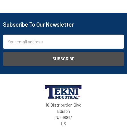
Subscribe To Our Newsletter
Email
Address
18 Distribution Blvd
Edison
NJ 08817
US