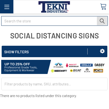
Search
SOCIAL DISTANCING SIGNS
SHOW FILTERS
There are no products listed under this category.