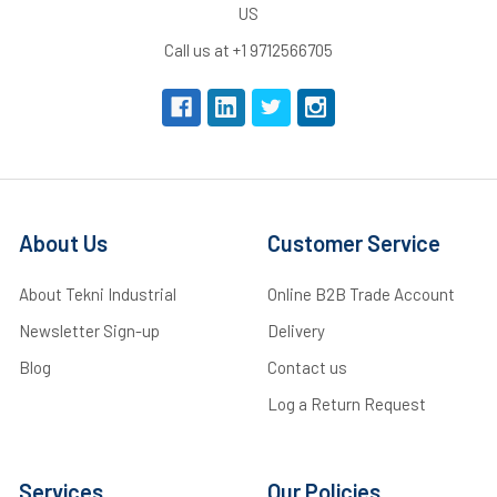
US
Call us at +1 9712566705
About Us
Customer Service
About Tekni Industrial
Online B2B Trade Account
Newsletter Sign-up
Delivery
Blog
Contact us
Log a Return Request
Services
Our Policies