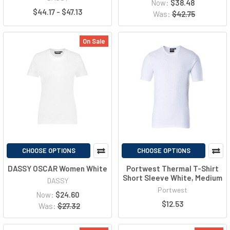
Now:
$38.48
$44.17 - $47.13
Was:
$42.75
On Sale
CHOOSE OPTIONS
CHOOSE OPTIONS
DASSY OSCAR Women White
Portwest Thermal T-Shirt
Short Sleeve White, Medium
DASSY
Portwest
Now:
$24.60
$12.53
Was:
$27.32