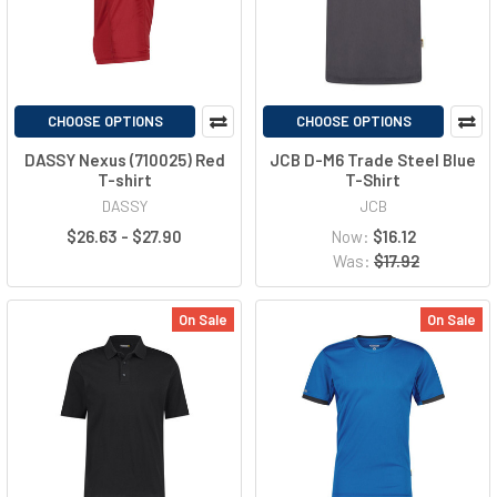
CHOOSE OPTIONS
CHOOSE OPTIONS
DASSY Nexus (710025) Red
JCB D-M6 Trade Steel Blue
T-shirt
T-Shirt
DASSY
JCB
$26.63 - $27.90
Now:
$16.12
Was:
$17.92
On Sale
On Sale