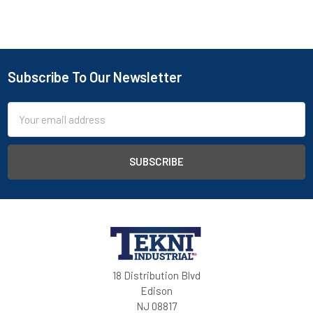
Subscribe To Our Newsletter
Email
Address
18 Distribution Blvd
Edison
NJ 08817