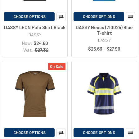
CHOOSE OPTIONS
CHOOSE OPTIONS
DASSY LEON Polo Shirt Black
DASSY Nexus (710025) Blue
T-shirt
DASSY
DASSY
Now:
$24.60
$26.63 - $27.90
Was:
$27.32
On Sale
CHOOSE OPTIONS
CHOOSE OPTIONS