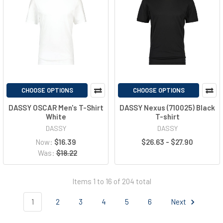
CHOOSE OPTIONS
CHOOSE OPTIONS
DASSY OSCAR Men's T-Shirt
DASSY Nexus (710025) Black
White
T-shirt
DASSY
DASSY
Now:
$16.39
$26.63 - $27.90
Was:
$18.22
Items 1 to 16 of 204 total
1
2
3
4
5
6
Next