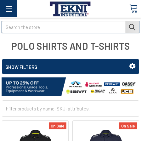
Search
POLO SHIRTS AND T-SHIRTS
SHOW FILTERS
On Sale
On Sale