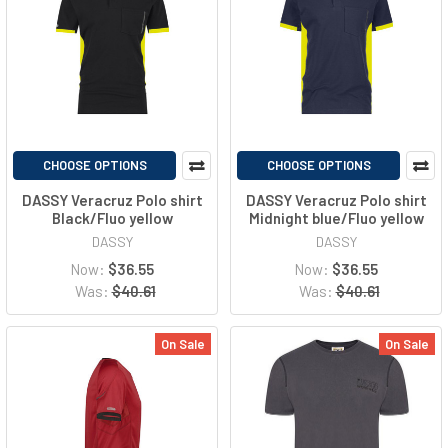
CHOOSE OPTIONS
CHOOSE OPTIONS
DASSY Veracruz Polo shirt
DASSY Veracruz Polo shirt
Black/Fluo yellow
Midnight blue/Fluo yellow
DASSY
DASSY
Now:
$36.55
Now:
$36.55
Was:
$40.61
Was:
$40.61
On Sale
On Sale