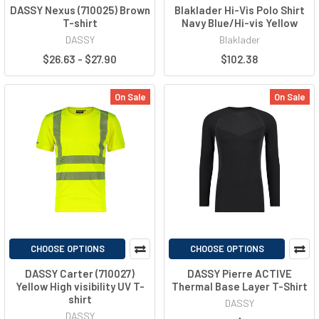
DASSY Nexus (710025) Brown
Blaklader Hi-Vis Polo Shirt
T-shirt
Navy Blue/Hi-vis Yellow
DASSY
Blaklader
$26.63 - $27.90
$102.38
On Sale
On Sale
CHOOSE OPTIONS
CHOOSE OPTIONS
DASSY Carter (710027)
DASSY Pierre ACTIVE
Yellow High visibility UV T-
Thermal Base Layer T-Shirt
shirt
DASSY
DASSY