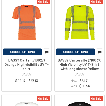
On Sale
On Sale
CHOOSE OPTIONS
CHOOSE OPTIONS
DASSY Carter (710027)
DASSY Carterville (710037)
Orange High visibility UV T-
High Visibility UV T-Shirt
shirt
with long sleeve Yellow
DASSY
DASSY
$44.17 - $47.13
Now:
$61.71
Was:
$68.56
On Sale
On Sale