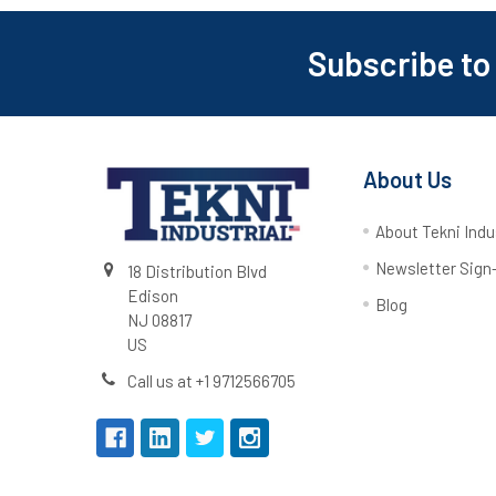
Subscribe to
About Us
About Tekni Indu
Newsletter Sign
18 Distribution Blvd
Edison
Blog
NJ 08817
US
Call us at +1 9712566705