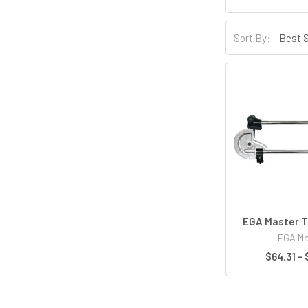
Sort By:
EGA Master T
EGA Ma
$64.31 - 