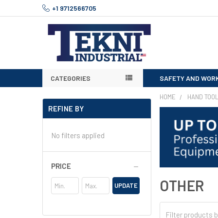
+1 9712566705
CATEGORIES
SAFETY AND WOR
HOME
HAND TOO
REFINE BY
No filters applied
PRICE
OTHER
UPDATE