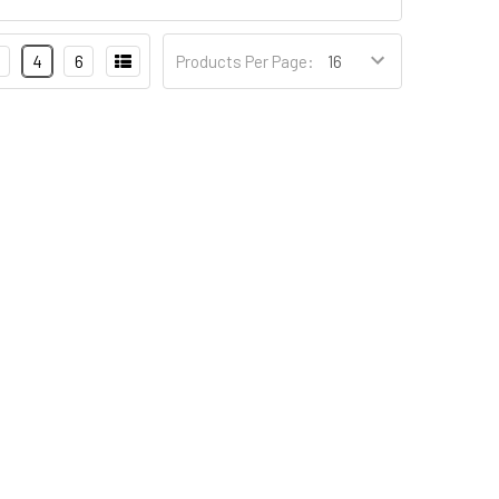
4
6
Products Per Page: