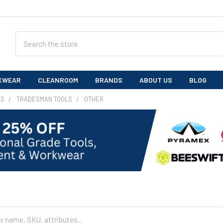
Search
KWEAR
CLEANROOM
BRANDS
ABOUT US
BLOG
LS
TRADESMAN TOOLS
OTHER