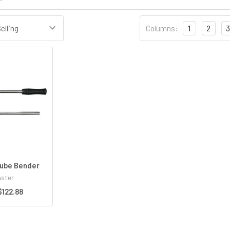
Columns:
1
2
3
ube Bender
ster
$122.88