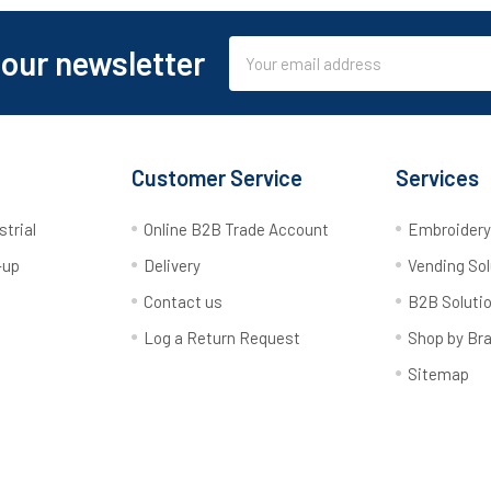
Email
 our newsletter
Address
Customer Service
Services
strial
Online B2B Trade Account
Embroider
-up
Delivery
Vending Sol
Contact us
B2B Soluti
Log a Return Request
Shop by Br
Sitemap