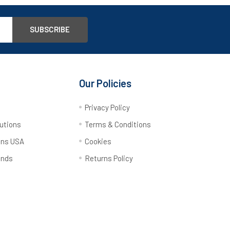
Our Policies
y
Privacy Policy
utions
Terms & Conditions
ons USA
Cookies
ands
Returns Policy