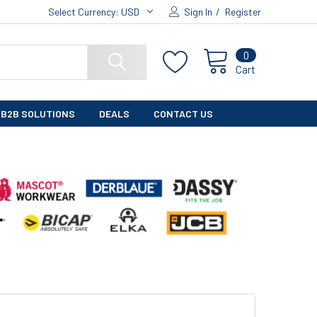
Select Currency:
USD
Sign In
/
Register
0
Cart
B2B SOLUTIONS
DEALS
CONTACT US