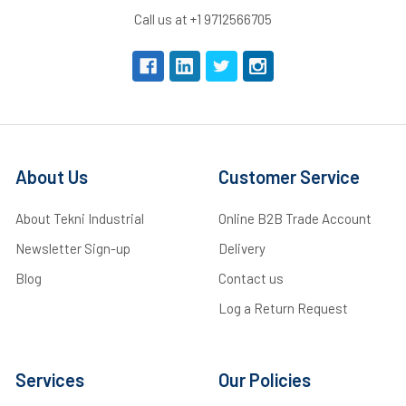
Call us at +1 9712566705
About Us
Customer Service
About Tekni Industrial
Online B2B Trade Account
Newsletter Sign-up
Delivery
Blog
Contact us
Log a Return Request
Services
Our Policies