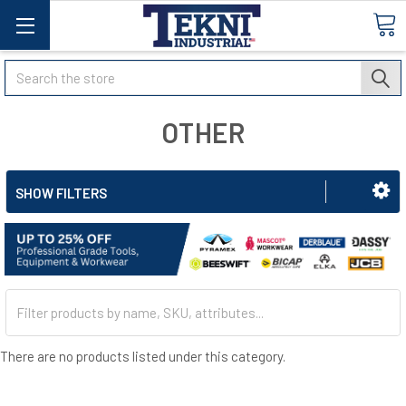
Search
OTHER
SHOW FILTERS
There are no products listed under this category.