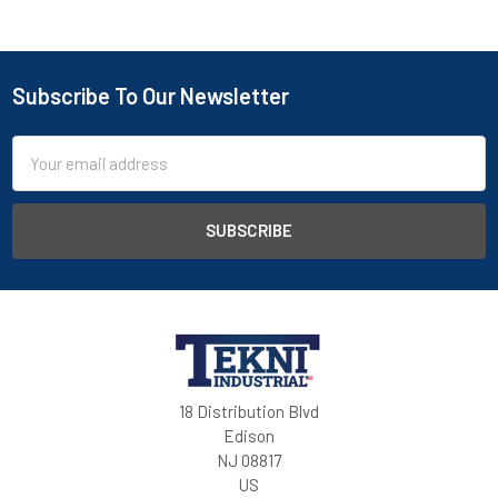
Subscribe To Our Newsletter
Email
Address
18 Distribution Blvd
Edison
NJ 08817
US