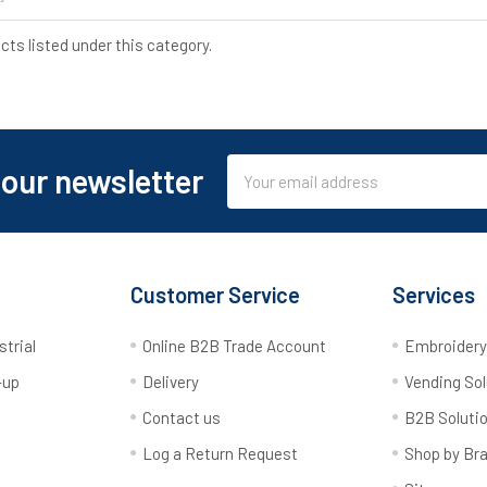
cts listed under this category.
Email
 our newsletter
Address
Customer Service
Services
strial
Online B2B Trade Account
Embroider
-up
Delivery
Vending Sol
Contact us
B2B Soluti
Log a Return Request
Shop by Br