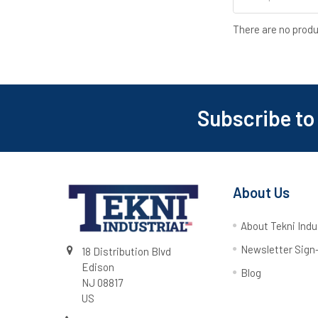
There are no produ
Subscribe to
About Us
About Tekni Indu
Newsletter Sign
18 Distribution Blvd
Edison
Blog
NJ 08817
US