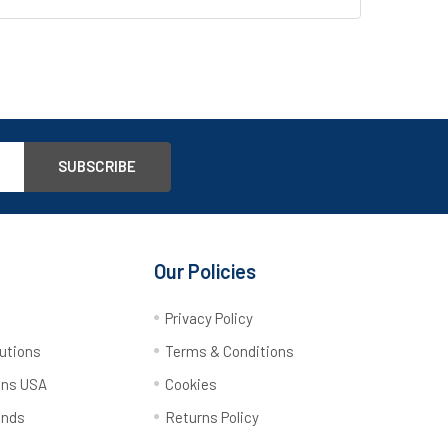
Our Policies
y
Privacy Policy
utions
Terms & Conditions
ons USA
Cookies
ands
Returns Policy