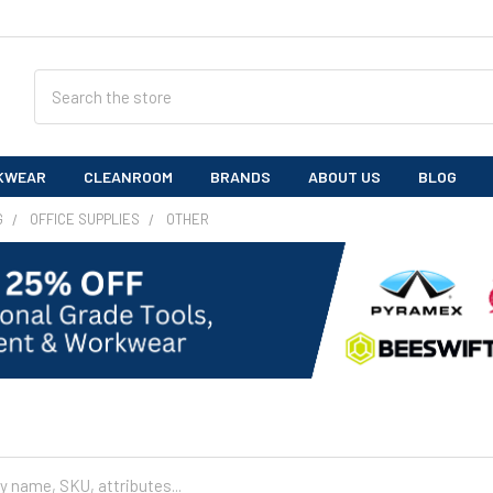
Search
KWEAR
CLEANROOM
BRANDS
ABOUT US
BLOG
G
OFFICE SUPPLIES
OTHER