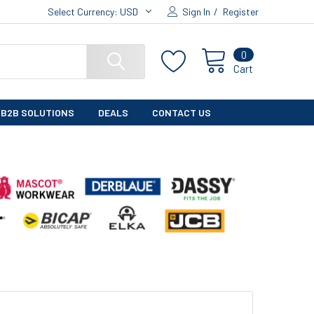
Select Currency:
USD
Sign In
/
Register
0
Cart
B2B SOLUTIONS
DEALS
CONTACT US