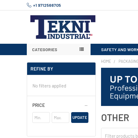
+1 9712566705
CATEGORIES
SAFETY AND WOR
HOME
PACKAGIN
REFINE BY
No filters applied
PRICE
OTHER
UPDATE