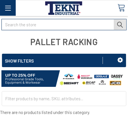
Search
PALLET RACKING
SHOW FILTERS
There are no products listed under this category.