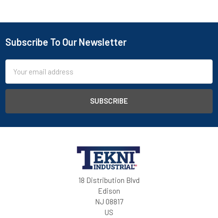
Subscribe To Our Newsletter
Email
Address
18 Distribution Blvd
Edison
NJ 08817
US