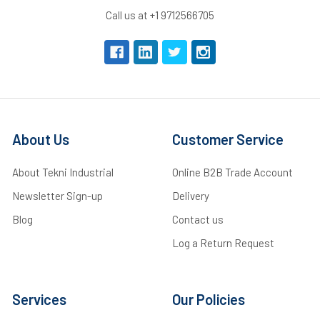
Call us at +1 9712566705
About Us
Customer Service
About Tekni Industrial
Online B2B Trade Account
Newsletter Sign-up
Delivery
Blog
Contact us
Log a Return Request
Services
Our Policies