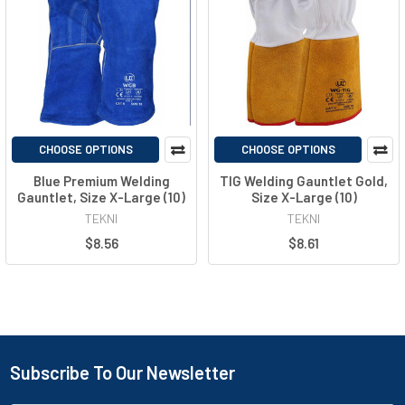
CHOOSE OPTIONS
CHOOSE OPTIONS
Blue Premium Welding
TIG Welding Gauntlet Gold,
Gauntlet, Size X-Large (10)
Size X-Large (10)
TEKNI
TEKNI
$8.56
$8.61
Subscribe To Our Newsletter