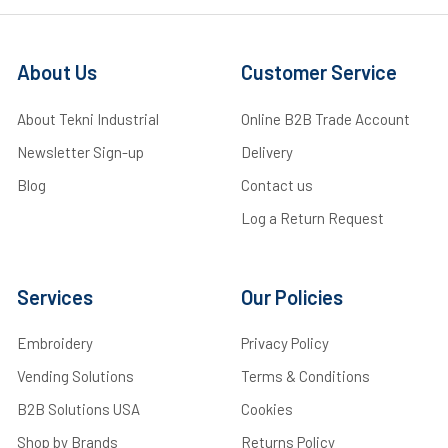
About Us
Customer Service
About Tekni Industrial
Online B2B Trade Account
Newsletter Sign-up
Delivery
Blog
Contact us
Log a Return Request
Services
Our Policies
Embroidery
Privacy Policy
Vending Solutions
Terms & Conditions
B2B Solutions USA
Cookies
Shop by Brands
Returns Policy