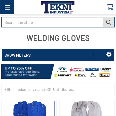
Search
WELDING GLOVES
SHOW FILTERS