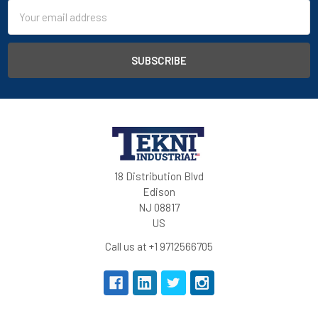
Email
Address
18 Distribution Blvd
Edison
NJ 08817
US
Call us at +1 9712566705