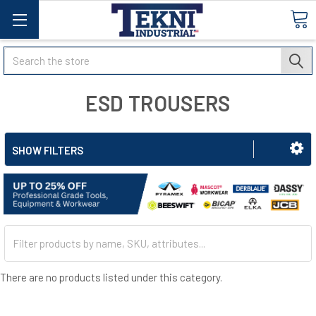
Search
ESD TROUSERS
SHOW FILTERS
There are no products listed under this category.