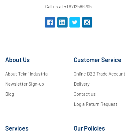
Call us at +1 9712566705
About Us
Customer Service
About Tekni Industrial
Online B2B Trade Account
Newsletter Sign-up
Delivery
Blog
Contact us
Log a Return Request
Services
Our Policies