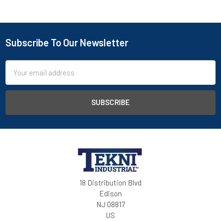
Subscribe To Our Newsletter
Email
Address
18 Distribution Blvd
Edison
NJ 08817
US