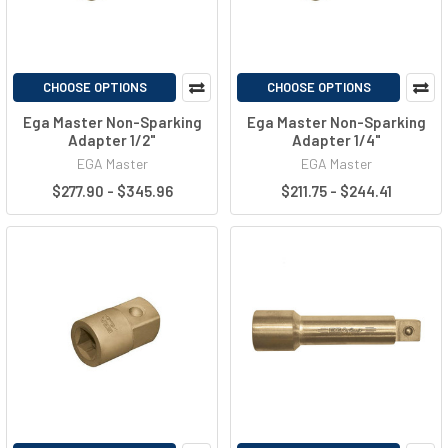
CHOOSE OPTIONS
CHOOSE OPTIONS
Ega Master Non-Sparking
Ega Master Non-Sparking
Adapter 1/2"
Adapter 1/4"
EGA Master
EGA Master
$277.90 - $345.96
$211.75 - $244.41