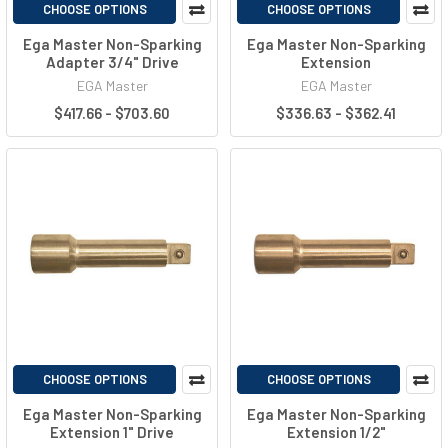
CHOOSE OPTIONS
CHOOSE OPTIONS
Ega Master Non-Sparking
Ega Master Non-Sparking
Adapter 3/4" Drive
Extension
EGA Master
EGA Master
$417.66 - $703.60
$336.63 - $362.41
CHOOSE OPTIONS
CHOOSE OPTIONS
Ega Master Non-Sparking
Ega Master Non-Sparking
Extension 1" Drive
Extension 1/2"