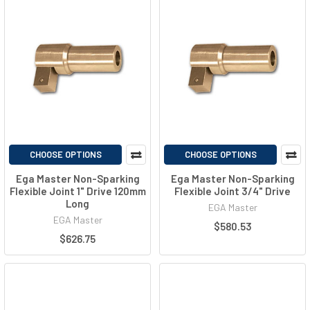
CHOOSE OPTIONS
CHOOSE OPTIONS
Ega Master Non-Sparking
Ega Master Non-Sparking
Flexible Joint 1" Drive 120mm
Flexible Joint 3/4" Drive
Long
EGA Master
EGA Master
$580.53
$626.75