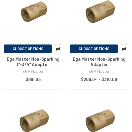
CHOOSE OPTIONS
CHOOSE OPTIONS
Ega Master Non-Sparking
Ega Master Non-Sparking
1"-3/4" Adapter
Adapter
EGA Master
EGA Master
$681.05
$206.04 - $310.06