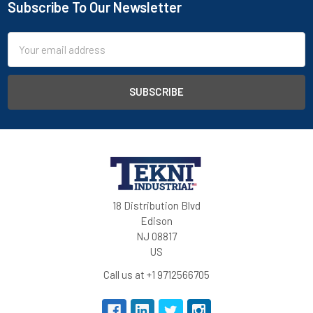
Subscribe To Our Newsletter
Email
Address
18 Distribution Blvd
Edison
NJ 08817
US
Call us at +1 9712566705