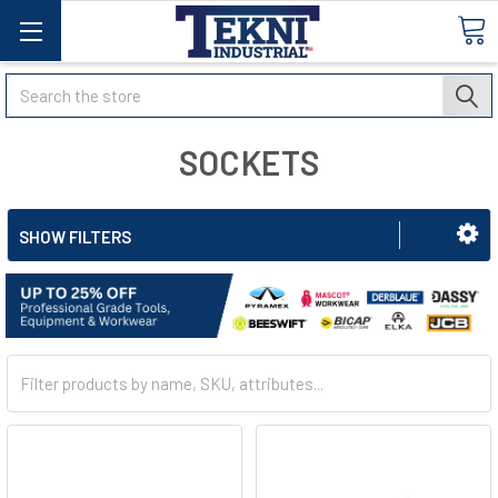
Search
SOCKETS
SHOW FILTERS