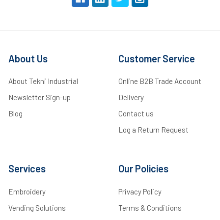
About Us
Customer Service
About Tekni Industrial
Online B2B Trade Account
Newsletter Sign-up
Delivery
Blog
Contact us
Log a Return Request
Services
Our Policies
Embroidery
Privacy Policy
Vending Solutions
Terms & Conditions