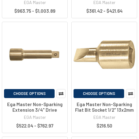
EGA Master
EGA Master
$963.75 - $1,003.89
$361.42 - $421.64
CHOOSE OPTIONS
CHOOSE OPTIONS
Ega Master Non-Sparking
Ega Master Non-Sparking
Extension 3/4" Drive
Flat Bit Socket 1/2" 13x2mm
EGA Master
EGA Master
$522.04 - $762.97
$216.50