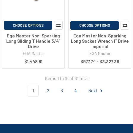
CHOOSE OPTIONS
CHOOSE OPTIONS
Ega Master Non-Sparking
Ega Master Non-Sparking
Long Sliding T Handle 3/4"
Long Socket Wrench 1" Drive
Drive
Imperial
EGA Master
EGA Master
$1,448.81
$977.74 - $3,327.36
Items 1 to 16 of 61 total
1
2
3
4
Next