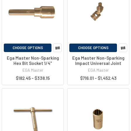
CHOOSE OPTIONS
CHOOSE OPTIONS
Ega Master Non-Sparking
Ega Master Non-Sparking
Hex Bit Socket 1/4"
Impact Universal Joint
EGA Master
EGA Master
$182.45 - $338.15
$716.01 - $1,452.43