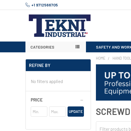
+1 9712566705
CATEGORIES
SAFETY AND WOR
HOME
HAND TOO
REFINE BY
No filters applied
PRICE
SCREWD
UPDATE