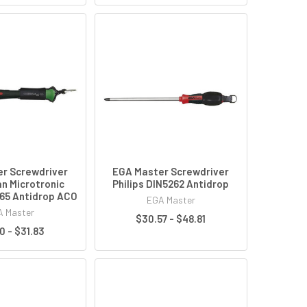
r Screwdriver
EGA Master Screwdriver
an Microtronic
Philips DIN5262 Antidrop
65 Antidrop ACO
EGA Master
 Master
$30.57 - $48.81
0 - $31.83