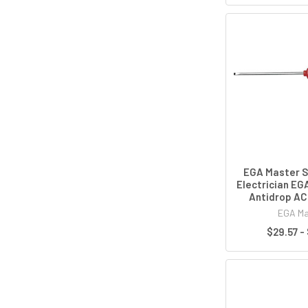
EGA Master S
Electrician EG
Antidrop AC
EGA Ma
$29.57 -