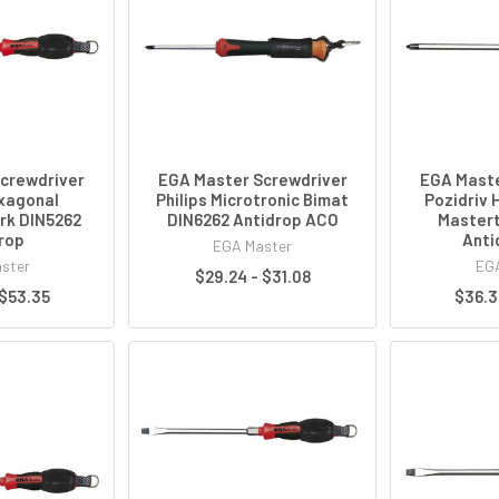
crewdriver
EGA Master Screwdriver
EGA Maste
exagonal
Philips Microtronic Bimat
Pozidriv 
rk DIN5262
DIN6262 Antidrop ACO
Mastert
rop
Anti
EGA Master
ster
EGA
$29.24 - $31.08
 $53.35
$36.3