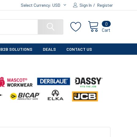
Select Currency:
USD
Sign In
/
Register
0
Cart
B2B SOLUTIONS
DEALS
CONTACT US