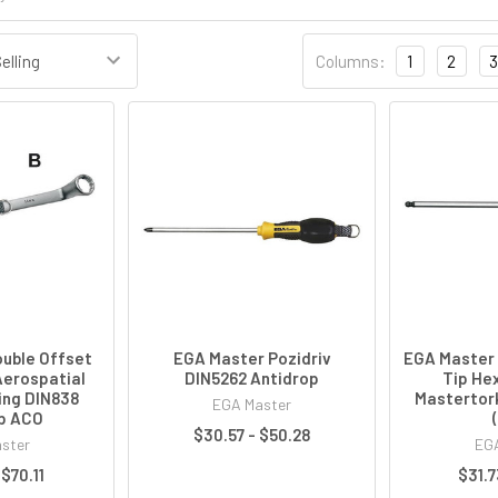
Columns:
1
2
3
uble Offset
EGA Master Pozidriv
EGA Master 
Aerospatial
DIN5262 Antidrop
Tip He
ing DIN838
Mastertor
EGA Master
p ACO
$30.57 - $50.28
ster
EGA
 $70.11
$31.7