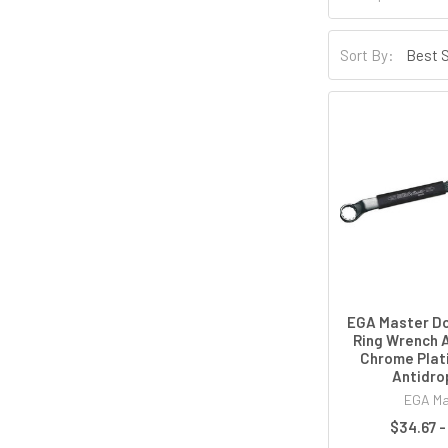
Sort By:
EGA Master Do
Ring Wrench 
Chrome Plat
Antidro
EGA Ma
$34.67 -