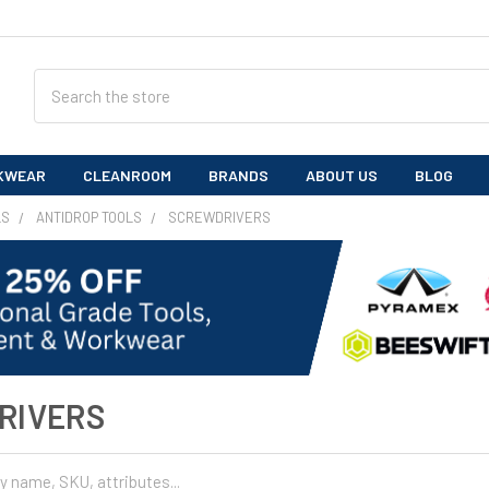
Search
KWEAR
CLEANROOM
BRANDS
ABOUT US
BLOG
LS
ANTIDROP TOOLS
SCREWDRIVERS
RIVERS