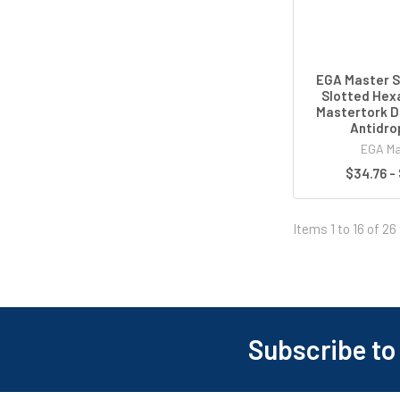
EGA Master S
Slotted Hex
Mastertork D
Antidro
EGA Ma
$34.76 -
Items 1 to 16 of 26 
Subscribe to