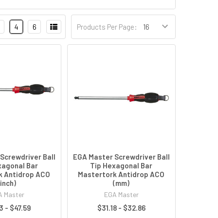
4
6
Products Per Page:
Screwdriver Ball
EGA Master Screwdriver Ball
xagonal Bar
Tip Hexagonal Bar
k Antidrop ACO
Mastertork Antidrop ACO
(inch)
(mm)
 Master
EGA Master
3 - $47.59
$31.18 - $32.86