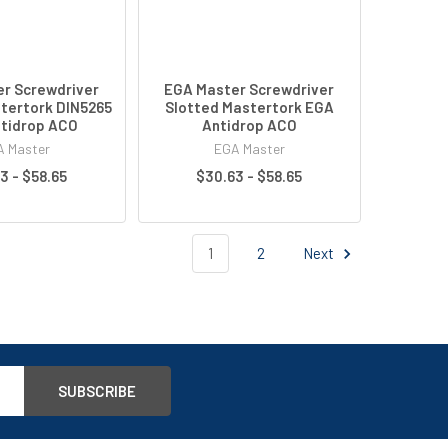
r Screwdriver
EGA Master Screwdriver
tertork DIN5265
Slotted Mastertork EGA
tidrop ACO
Antidrop ACO
 Master
EGA Master
3 - $58.65
$30.63 - $58.65
1
2
Next