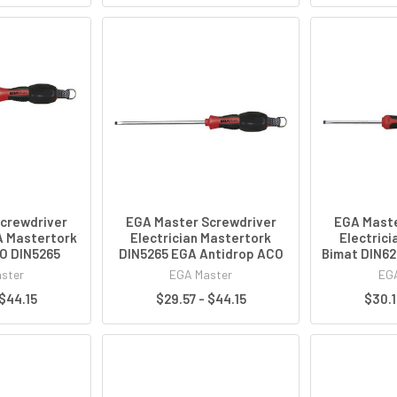
crewdriver
EGA Master Screwdriver
EGA Maste
A Mastertork
Electrician Mastertork
Electrici
O DIN5265
DIN5265 EGA Antidrop ACO
Bimat DIN62
ster
EGA Master
EGA
 $44.15
$29.57 - $44.15
$30.1