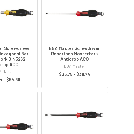
r Screwdriver
EGA Master Screwdriver
Hexagonal Bar
Robertson Mastertork
ork DIN5262
Antidrop ACO
drop ACO
EGA Master
 Master
$35.75 - $38.74
4 - $54.89