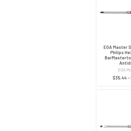
EGA Master S
Philips H
BarMasterto
Antid
EGA Ma
$35.44 -