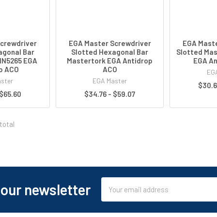
crewdriver
EGA Master Screwdriver
EGA Maste
agonal Bar
Slotted Hexagonal Bar
Slotted Mas
IN5265 EGA
Mastertork EGA Antidrop
EGA An
p ACO
ACO
EGA
ster
EGA Master
$30.6
 $65.60
$34.76 - $59.07
total
Email
 our newsletter
Address