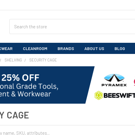
Search
KWEAR
CLEANROOM
BRANDS
ABOUT US
BLOG
SHELVING
SECURITY CAGE
Y CAGE