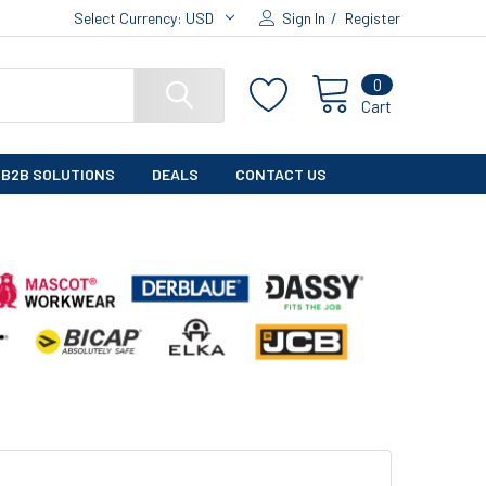
Select Currency:
USD
Sign In
/
Register
0
Cart
B2B SOLUTIONS
DEALS
CONTACT US