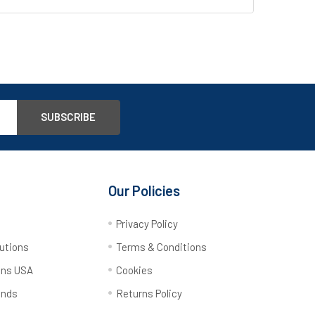
Our Policies
y
Privacy Policy
utions
Terms & Conditions
ons USA
Cookies
ands
Returns Policy