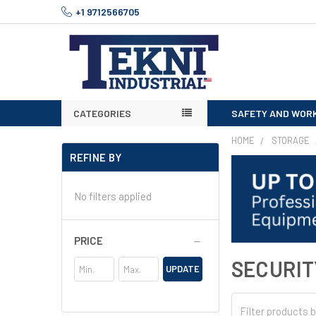
+1 9712566705
CATEGORIES
SAFETY AND WOR
HOME
STORAGE
REFINE BY
No filters applied
PRICE
SECURIT
UPDATE