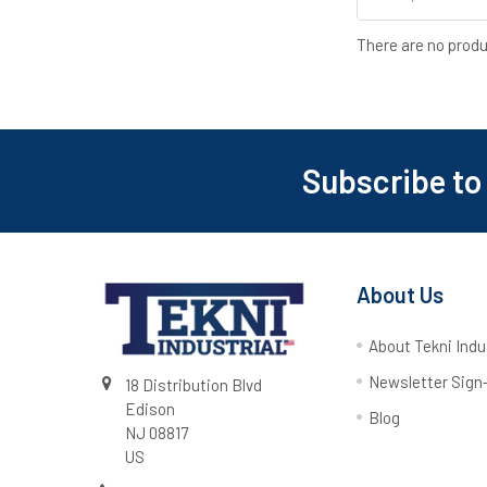
There are no produ
Subscribe to
About Us
About Tekni Indu
Newsletter Sign
18 Distribution Blvd
Edison
Blog
NJ 08817
US