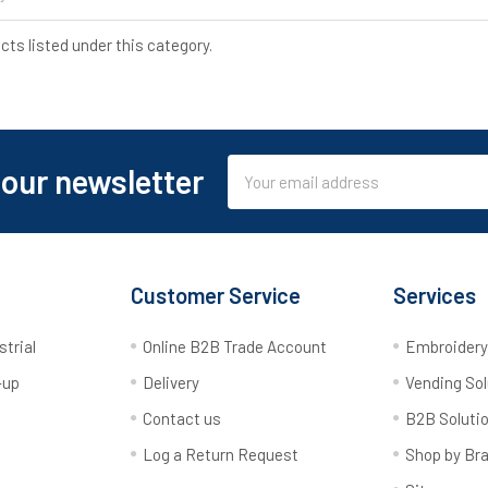
cts listed under this category.
Email
 our newsletter
Address
Customer Service
Services
strial
Online B2B Trade Account
Embroider
-up
Delivery
Vending Sol
Contact us
B2B Soluti
Log a Return Request
Shop by Br