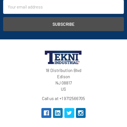
Email
Address
18 Distribution Blvd
Edison
NJ 08817
US
Call us at +1 9712566705