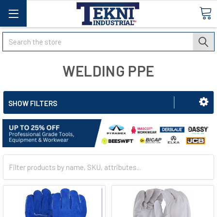
Search
WELDING PPE
SHOW FILTERS