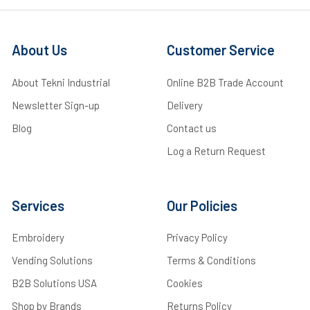
About Us
Customer Service
About Tekni Industrial
Online B2B Trade Account
Newsletter Sign-up
Delivery
Blog
Contact us
Log a Return Request
Services
Our Policies
Embroidery
Privacy Policy
Vending Solutions
Terms & Conditions
B2B Solutions USA
Cookies
Shop by Brands
Returns Policy