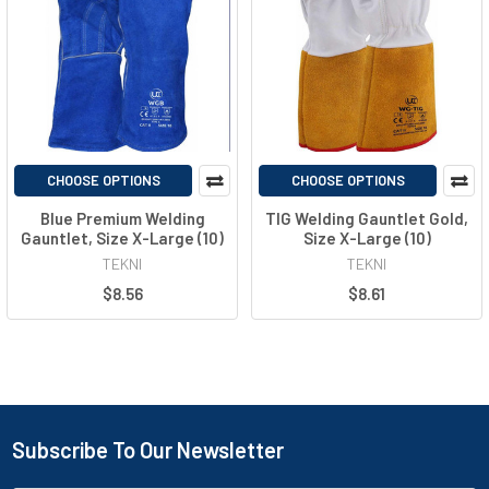
CHOOSE OPTIONS
CHOOSE OPTIONS
Blue Premium Welding
TIG Welding Gauntlet Gold,
Gauntlet, Size X-Large (10)
Size X-Large (10)
TEKNI
TEKNI
$8.56
$8.61
Subscribe To Our Newsletter