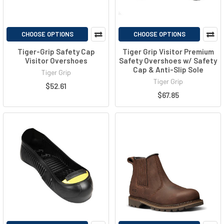
CHOOSE OPTIONS
CHOOSE OPTIONS
Tiger-Grip Safety Cap
Tiger Grip Visitor Premium
Visitor Overshoes
Safety Overshoes w/ Safety
Cap & Anti-Slip Sole
Tiger Grip
Tiger Grip
$52.61
$67.85