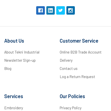
About Us
Customer Service
About Tekni Industrial
Online B2B Trade Account
Newsletter Sign-up
Delivery
Blog
Contact us
Log a Return Request
Services
Our Policies
Embroidery
Privacy Policy