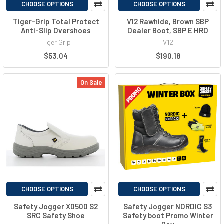
CHOOSE OPTIONS
CHOOSE OPTIONS
Tiger-Grip Total Protect
V12 Rawhide, Brown SBP
Anti-Slip Overshoes
Dealer Boot, SBP E HRO
Tiger Grip
V12
$53.04
$190.18
On Sale
CHOOSE OPTIONS
CHOOSE OPTIONS
Safety Jogger X0500 S2
Safety Jogger NORDIC S3
SRC Safety Shoe
Safety boot Promo Winter