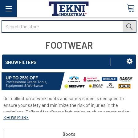
Search
FOOTWEAR
SHOW FILTERS
Our collection of work boots and safety shoes is designed to
ensure your safety and minimize the risk of injuries in the
workplace. Tailored for diverse industries such as construction,
SHOW MORE
medical, and hospitality, our range includes shoes equipped with
steel toe caps for enhanced protection. Additionally, many of our
shoes feature slip-resistant soles to reduce the likelihood of
Boots