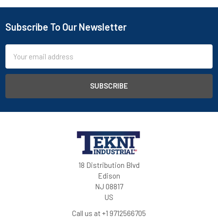
Subscribe To Our Newsletter
Email
Address
18 Distribution Blvd
Edison
NJ 08817
US
Call us at +1 9712566705