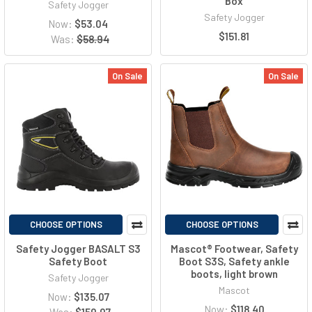
Box
Safety Jogger
Safety Jogger
Now:
$53.04
$151.81
Was:
$58.94
On Sale
On Sale
CHOOSE OPTIONS
CHOOSE OPTIONS
Safety Jogger BASALT S3
Mascot® Footwear, Safety
Safety Boot
Boot S3S, Safety ankle
boots, light brown
Safety Jogger
Mascot
Now:
$135.07
Now:
$118.40
Was:
$150.07