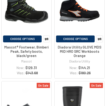
CHOOSE OPTIONS
CHOOSE OPTIONS
Mascot® Footwear, Bimberi
Diadora Utility GLOVE MDS
Peak, Safety boots,
MID HRO SRC Workboots
black/green
Orange
Mascot
Diadora Utility
Now:
$129.31
Now:
$144.21
Was:
$143.68
Was:
$180.26
On Sale
On Sale