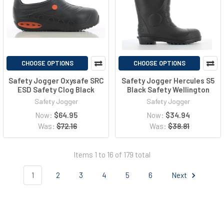
CHOOSE OPTIONS
CHOOSE OPTIONS
Safety Jogger Oxysafe SRC
Safety Jogger Hercules S5
ESD Safety Clog Black
Black Safety Wellington
Safety Jogger
Safety Jogger
Now:
$64.95
Now:
$34.94
Was:
$72.16
Was:
$38.81
Items 1 to 16 of 179 total
1
2
3
4
5
6
Next