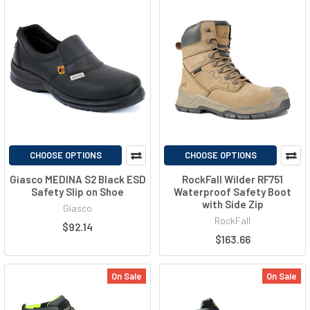
CHOOSE OPTIONS
CHOOSE OPTIONS
Giasco MEDINA S2 Black ESD
RockFall Wilder RF751
Safety Slip on Shoe
Waterproof Safety Boot
with Side Zip
Giasco
RockFall
$92.14
$163.66
On Sale
On Sale