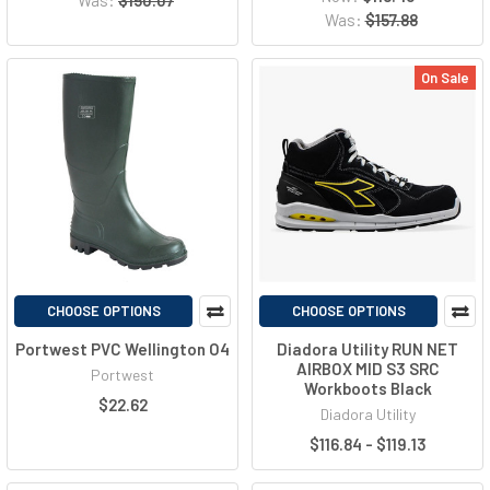
Was:
$157.88
On Sale
CHOOSE OPTIONS
CHOOSE OPTIONS
Portwest PVC Wellington O4
Diadora Utility RUN NET
AIRBOX MID S3 SRC
Portwest
Workboots Black
$22.62
Diadora Utility
$116.84 - $119.13