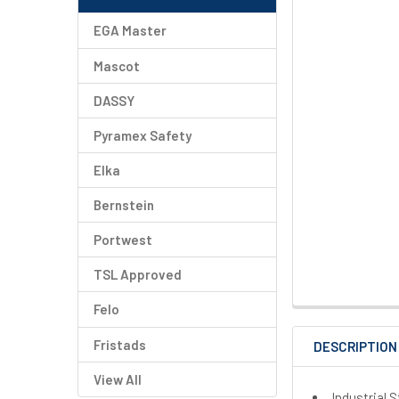
EGA Master
Mascot
DASSY
Pyramex Safety
Elka
Bernstein
Portwest
TSL Approved
Felo
Fristads
DESCRIPTION
View All
Industrial 