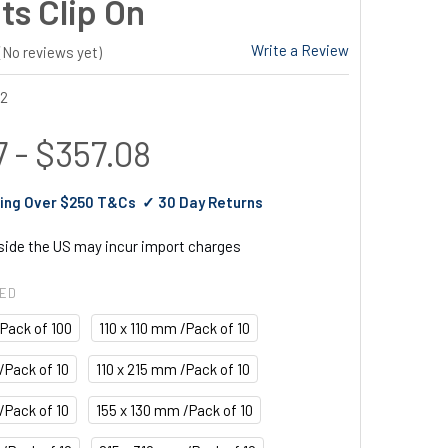
ts Clip On
Write a Review
(No reviews yet)
22
 - $357.08
ing Over $250 T&Cs ✓ 30 Day Returns
tside the US may incur import charges
RED
/Pack of 100
110 x 110 mm /Pack of 10
/Pack of 10
110 x 215 mm /Pack of 10
/Pack of 10
155 x 130 mm /Pack of 10