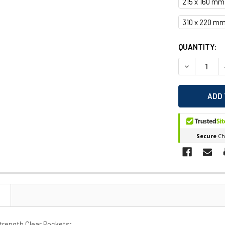
215 x 160 mm
310 x 220 mm
CURRENT
QUANTITY:
STOCK:
DECREASE 
Strength Clear Pockets;