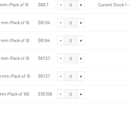
-
+
0 mm /Pack of 10
$89.7
Current Stock 1 
-
+
0 mm /Pack of 10
$81.94
-
+
0 mm /Pack of 10
$81.94
-
+
0 mm /Pack of 10
$67.27
-
+
0 mm /Pack of 10
$67.27
-
+
 mm /Pack of 100
$357.08