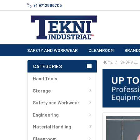
+1 9712566705
SAFETY AND WORKWEAR
CLEANROOM
BRAND
HOME
SHOP ALL
CATEGORIES
Hand Tools
Storage
Safety and Workwear
Engineering
FREQUENTLY
BOUGHT
Material Handling
TOGETHER:
Cleanroom