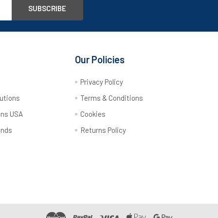
Our Policies
y
Privacy Policy
utions
Terms & Conditions
ons USA
Cookies
ands
Returns Policy