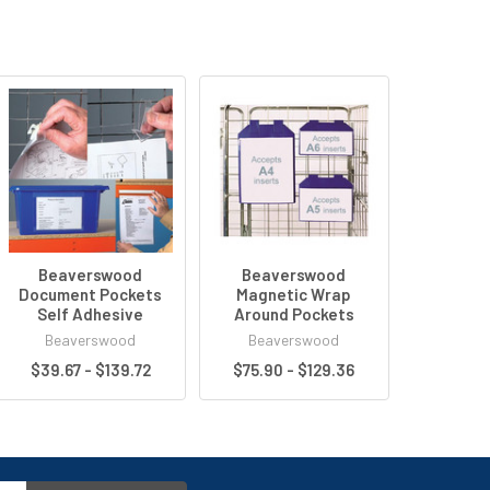
Beaverswood
Beaverswood
Document Pockets
Magnetic Wrap
Self Adhesive
Around Pockets
Beaverswood
Beaverswood
$39.67 - $139.72
$75.90 - $129.36