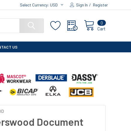
Select Currency:
USD
Sign In
/
Register
0
Cart
NTACT US
OD
erswood Document