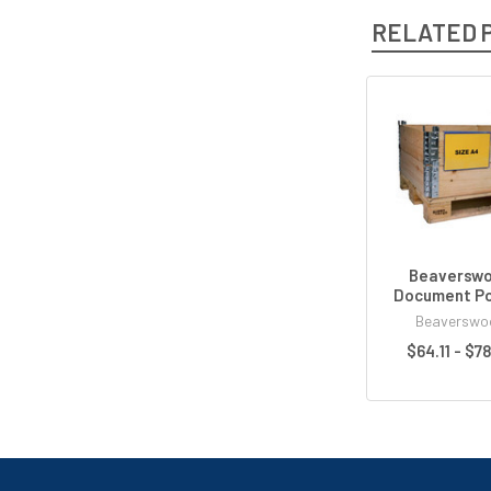
RELATED 
Beaversw
Document P
Beaverswo
$64.11 - $7