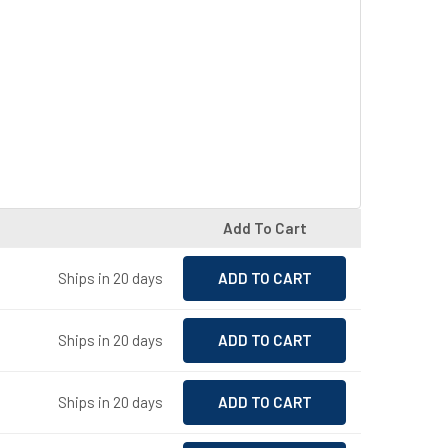
Add To Cart
Ships in 20 days
Ships in 20 days
Ships in 20 days