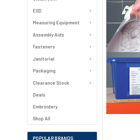
SELECT
ALL
ESD
Measuring Equipment
ADD
SELECTED
TO CART
Assembly Aids
Fasteners
Janitorial
Packaging
Clearance Stock
Deals
Embroidery
Shop All
POPULAR BRANDS