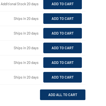
- Additional Stock 20 days
Ships in 20 days
Ships in 20 days
Ships in 20 days
Ships in 20 days
Ships in 20 days
ADD ALL TO CART