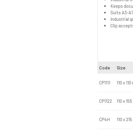
Keeps docu
Suits A3-A7
Industrial 
Clip accep
Code
Size
CP1111
110 x 11
CP1122
110 x 15
CP4H
110 x 21