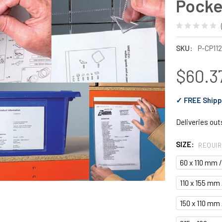
Pocke
SKU:
P-CP11
$60.37
✓ FREE Shipp
Deliveries ou
SIZE:
REQUI
60 x 110 mm 
110 x 155 mm 
150 x 110 mm 