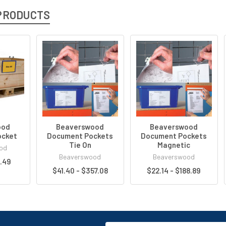
PRODUCTS
ood
Beaverswood
Beaverswood
ocket
Document Pockets
Document Pockets
Tie On
Magnetic
od
Beaverswood
Beaverswood
8.49
$41.40 - $357.08
$22.14 - $188.89