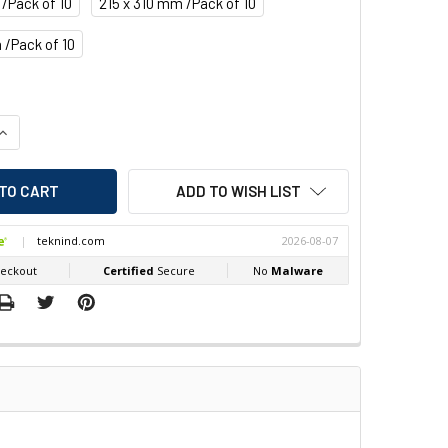
 /Pack of 10
215 x 310 mm /Pack of 10
 /Pack of 10
QUANTITY OF BEAVERSWOOD DOCUMENT POCKETS CLIP ON
INCREASE QUANTITY OF BEAVERSWOOD DOCUMENT POCKETS CLI
ADD TO WISH LIST