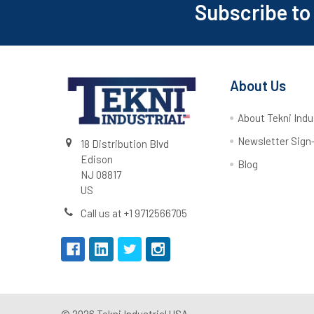
Subscribe to
About Us
About Tekni Indu
Newsletter Sign
18 Distribution Blvd
Edison
Blog
NJ 08817
US
Call us at +1 9712566705
©
2026
Tekni Industrial USA.