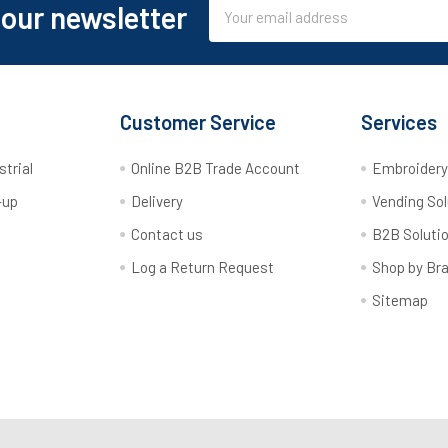
Email
 our newsletter
Address
Customer Service
Services
strial
Online B2B Trade Account
Embroider
-up
Delivery
Vending Sol
Contact us
B2B Soluti
Log a Return Request
Shop by Br
Sitemap