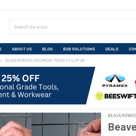
Search
S
ABOUT US
BLOG
B2B SOLUTIONS
DEALS
CO
BEAVERSWOOD DOCUMENT POCKETS CLIP ON
BEAVERSWO
Beav