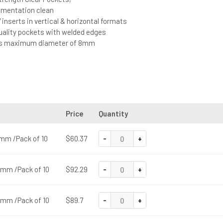
mentation clean
 inserts in vertical & horizontal formats
quality pockets with welded edges
ts maximum diameter of 8mm
Price
Quantity
-
+
0 mm /Pack of 10
$60.37
-
+
5 mm /Pack of 10
$92.29
-
+
5 mm /Pack of 10
$89.7