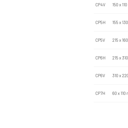
CP4V
150 x 11
CP5H
155 x 13
CP5V
215 x 16
CP6H
215 x 31
CP6V
310 x 22
CP7H
60 x 110