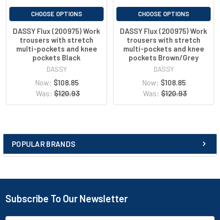
multifunctional belt loop
pockets reinforced with Cordura®
CHOOSE OPTIONS
CHOOSE OPTIONS
2 front pockets
DASSY Flux (200975) Work
DASSY Flux (200975) Work
back pocket with flap
trousers with stretch
trousers with stretch
open back pocket
multi-pockets and knee
multi-pockets and knee
leg pocket
pockets Black
pockets Brown/Grey
pen holder
DASSY
DASSY
ruler pocket
Now:
$108.85
Now:
$108.85
utility knife pocket
Was:
$120.93
Was:
$120.93
button for knife holder
D-ring
mobile phone pocket
ID card holder
zip-up safety pocket
POPULAR BRANDS
adjustable Cordura®Stretch knee pockets
reflective details
adjustable back elastic
tailored fit
lowered waist
Subscribe To Our Newsletter
three-needle stitching
contrast stitching