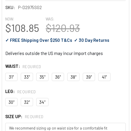
SKU:
P-D2975SG2
NOW:
WAS:
$108.85
$120.93
✓ FREE Shipping Over $250 T&Cs ✓ 30 Day Returns
Deliveries outside the US may incur import charges
WAIST:
REQUIRED
31"
33"
35"
36"
38"
39"
41"
LEG:
REQUIRED
30"
32"
34"
SIZE UP:
REQUIRED