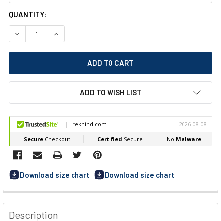
CURRENT
QUANTITY:
STOCK:
DECREASE QUANTITY OF DASSY FLUX (200975) WORK TROU
INCREASE QUANTITY OF DASSY FLUX (200975) 
ADD TO WISH LIST
Download size chart
Download size chart
FREQUENTLY
BOUGHT
Description