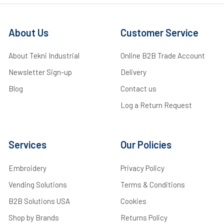
About Us
Customer Service
About Tekni Industrial
Online B2B Trade Account
Newsletter Sign-up
Delivery
Blog
Contact us
Log a Return Request
Services
Our Policies
Embroidery
Privacy Policy
Vending Solutions
Terms & Conditions
B2B Solutions USA
Cookies
Shop by Brands
Returns Policy