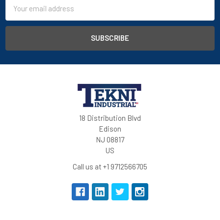
Email
large hem (extra 5 cm)
Address
concealed jeans button and zipper
main fabric: mechanical stretch
tested for harmful substances according to OEKO-TEX®
Standard 100 (0910058/Centexbel)
Quality:
PESCO 41
65% polyester/35% cotton, +/- 245 g/m²
18 Distribution Blvd
PASPA 01
- stretch fabric
Edison
88% polyamide/12% elastane, +/- 260 g/m²
NJ 08817
knee pockets: nylon Cordura® Stretch
US
reinforcement: nylon Cordura®
Call us at +1 9712566705
mechanical stretch fabric