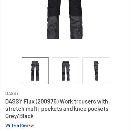
DASSY
DASSY Flux (200975) Work trousers with
stretch multi-pockets and knee pockets
Grey/Black
Write a Review