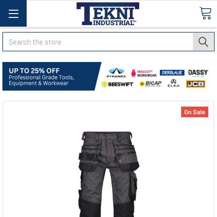
Search
On Sale