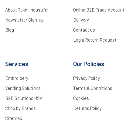
About Tekni Industrial
Online B2B Trade Account
Newsletter Sign-up
Delivery
Blog
Contact us
Log a Return Request
Services
Our Policies
Embroidery
Privacy Policy
Vending Solutions
Terms & Conditions
B2B Solutions USA
Cookies
Shop by Brands
Returns Policy
Sitemap