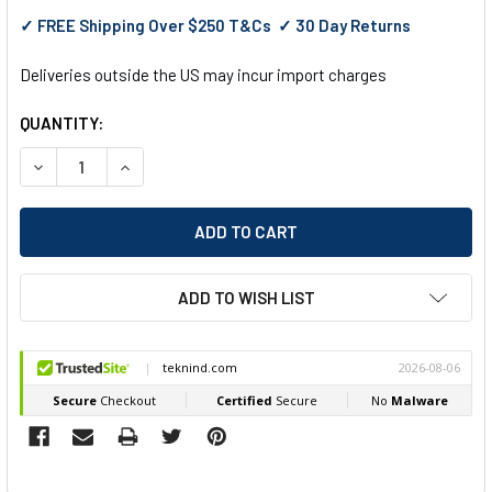
✓ FREE Shipping Over $250 T&Cs ✓ 30 Day Returns
Deliveries outside the US may incur import charges
QUANTITY:
DECREASE QUANTITY OF EGA MASTER 1000 V INSULATED CA
INCREASE QUANTITY OF EGA MASTER 1000 V INS
ADD TO WISH LIST