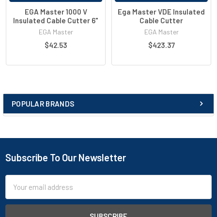
EGA Master 1000 V
Ega Master VDE Insulated
Insulated Cable Cutter 6"
Cable Cutter
EGA Master
EGA Master
$42.53
$423.37
POPULAR BRANDS
Subscribe To Our Newsletter
Email
Address