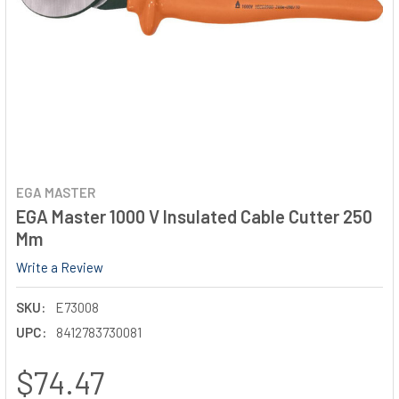
EGA MASTER
EGA Master 1000 V Insulated Cable Cutter 250
Mm
Write a Review
SKU:
E73008
UPC:
8412783730081
$74.47