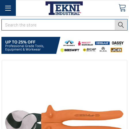
Search