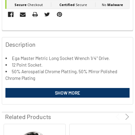
FREQUENTLY
BOUGHT
Description
TOGETHER:
Ega Master Metric Long Socket Wrench 1/4" Drive.
12 Point Socket.
SELECT
ALL
50% Aerospatial Chrome Platting, 50% Mirror Polished
Chrome Plating
ADD
SELECTED
Code
Size
Length
SHOW MORE
TO CART
E67660
5mm
50mm
E67661
5,5mm
50mm
E67662
6mm
50mm
Related Products
E67663
7mm
50mm
E67664
8mm
50mm
E67665
9mm
50mm