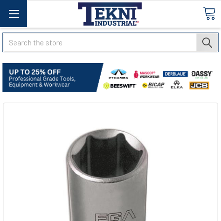
Search