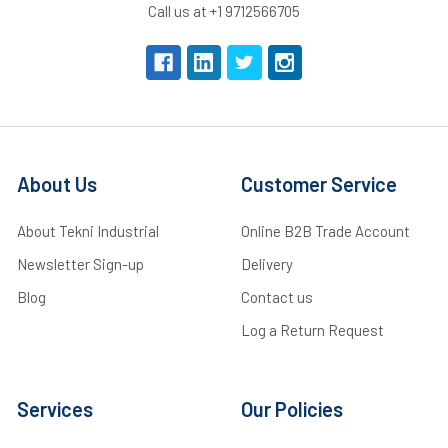
Call us at +1 9712566705
About Us
Customer Service
About Tekni Industrial
Online B2B Trade Account
Newsletter Sign-up
Delivery
Blog
Contact us
Log a Return Request
Services
Our Policies