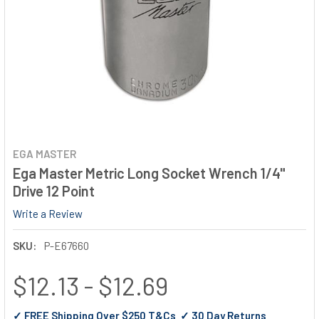
EGA MASTER
Ega Master Metric Long Socket Wrench 1/4"
Drive 12 Point
Write a Review
SKU:
P-E67660
$12.13 - $12.69
✓ FREE Shipping Over $250 T&Cs ✓ 30 Day Returns