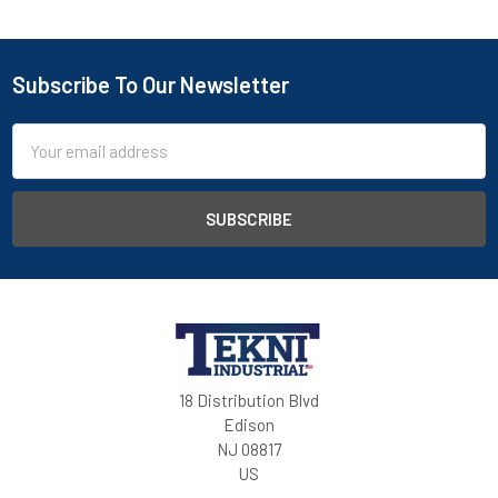
Subscribe To Our Newsletter
Email
Address
18 Distribution Blvd
Edison
NJ 08817
US