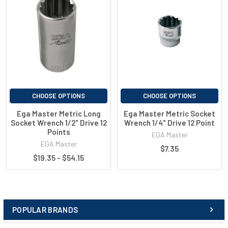
E67666
10mm
50mm
E67667
11mm
50mm
E67668
12mm
50mm
E67669
13mm
50mm
E67670
14mm
50mm
CHOOSE OPTIONS
CHOOSE OPTIONS
Ega Master Metric Long
Ega Master Metric Socket
Socket Wrench 1/2" Drive 12
Wrench 1/4" Drive 12 Point
Points
EGA Master
EGA Master
$7.35
$19.35 - $54.15
POPULAR BRANDS