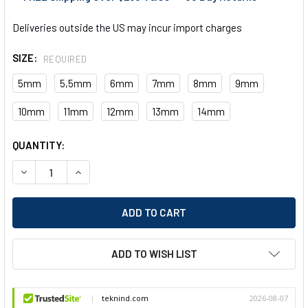
Deliveries outside the US may incur import charges
SIZE:
REQUIRED
5mm
5,5mm
6mm
7mm
8mm
9mm
10mm
11mm
12mm
13mm
14mm
CURRENT
QUANTITY:
STOCK:
DECREASE QUANTITY OF EGA MASTER METRIC LONG SOCKET W
INCREASE QUANTITY OF EGA MASTER METRIC LON
ADD TO WISH LIST