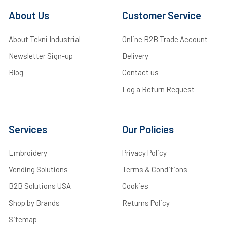
About Us
Customer Service
About Tekni Industrial
Online B2B Trade Account
Newsletter Sign-up
Delivery
Blog
Contact us
Log a Return Request
Services
Our Policies
Embroidery
Privacy Policy
Vending Solutions
Terms & Conditions
B2B Solutions USA
Cookies
Shop by Brands
Returns Policy
Sitemap