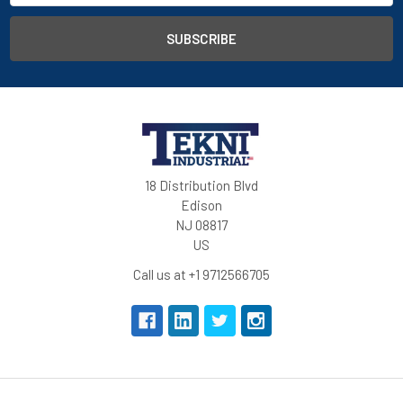
18 Distribution Blvd
Edison
NJ 08817
US
Call us at +1 9712566705