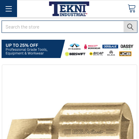
Search