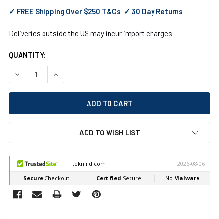
✓ FREE Shipping Over $250 T&Cs ✓ 30 Day Returns
Deliveries outside the US may incur import charges
QUANTITY:
DECREASE QUANTITY OF EGA MASTER NON-SPARKING FLAT BI
INCREASE QUANTITY OF EGA MASTER NON-SPARKI
ADD TO WISH LIST