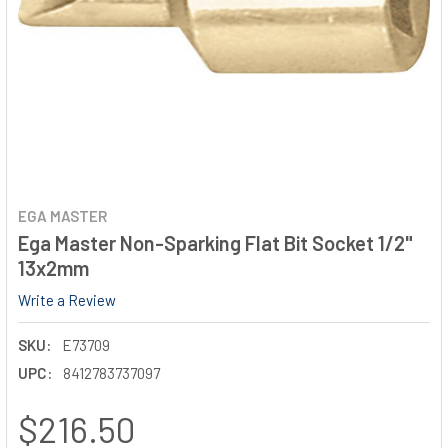
EGA MASTER
Ega Master Non-Sparking Flat Bit Socket 1/2"
13x2mm
Write a Review
SKU:
E73709
UPC:
8412783737097
$216.50