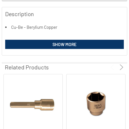
FREQUENTLY
BOUGHT
Description
TOGETHER:
Cu-Be - Berylium Copper
SELECT
ALL
SHOW MORE
ADD
SELECTED
TO CART
Related Products