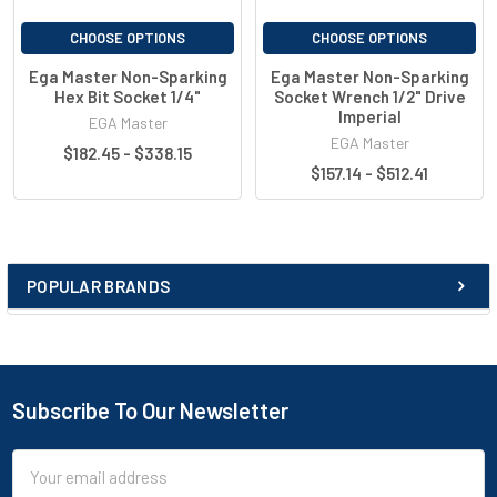
CHOOSE OPTIONS
CHOOSE OPTIONS
Ega Master Non-Sparking
Ega Master Non-Sparking
Hex Bit Socket 1/4"
Socket Wrench 1/2" Drive
Imperial
EGA Master
EGA Master
$182.45 - $338.15
$157.14 - $512.41
POPULAR BRANDS
Subscribe To Our Newsletter
Email
Address