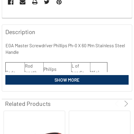
FREQUENTLY
BOUGHT
Description
TOGETHER:
EGA Master Screwdriver Phillips Ph-0 X 60 Mm Stainless Steel
Handle
SELECT
ALL
Rod
L of
Philips
Code
length
handle
W(g)
ADD
Measurement
SELECTED
(mm)
(mm)
SHOW MORE
TO CART
38158
60
PH0
75
30
38159
80
PH1
90
80
Related Products
38160
100
PH2
110
120
38161
150
PH3
120
190