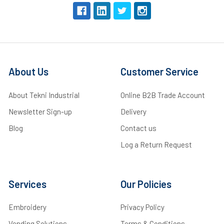
About Us
Customer Service
About Tekni Industrial
Online B2B Trade Account
Newsletter Sign-up
Delivery
Blog
Contact us
Log a Return Request
Services
Our Policies
Embroidery
Privacy Policy
Vending Solutions
Terms & Conditions