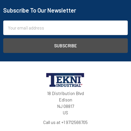
Subscribe To Our Newsletter
Email
Address
18 Distribution Blvd
Edison
NJ 08817
US
Call us at +1 9712566705