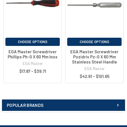
38162
200
PH4
120
270
CHOOSE OPTIONS
CHOOSE OPTIONS
EGA Master Screwdriver
EGA Master Screwdriver
Phillips Ph-0 X 60 Mm Inox
Pozidriv Pz-0 X 60 Mm
Stainless Steel Handle
EGA Master
EGA Master
$17.87 - $39.71
$42.91 - $101.65
POPULAR BRANDS