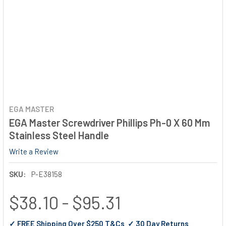
EGA MASTER
EGA Master Screwdriver Phillips Ph-0 X 60 Mm
Stainless Steel Handle
Write a Review
SKU:
P-E38158
$38.10 - $95.31
✓ FREE Shipping Over $250 T&Cs ✓ 30 Day Returns