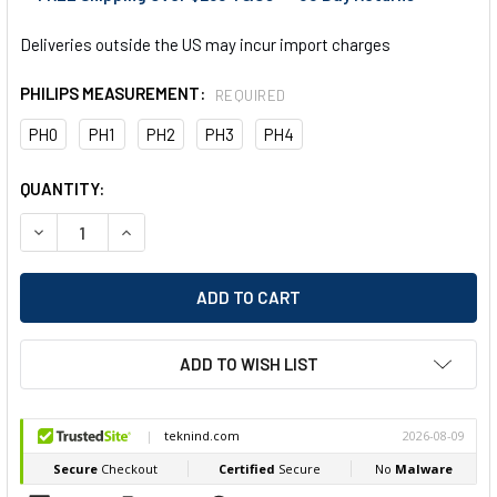
Deliveries outside the US may incur import charges
PHILIPS MEASUREMENT:
REQUIRED
PH0
PH1
PH2
PH3
PH4
CURRENT
QUANTITY:
STOCK:
DECREASE QUANTITY OF EGA MASTER SCREWDRIVER PHILLIPS
INCREASE QUANTITY OF EGA MASTER SCREWDRIVE
ADD TO WISH LIST