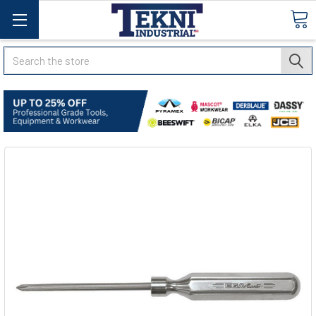
Search