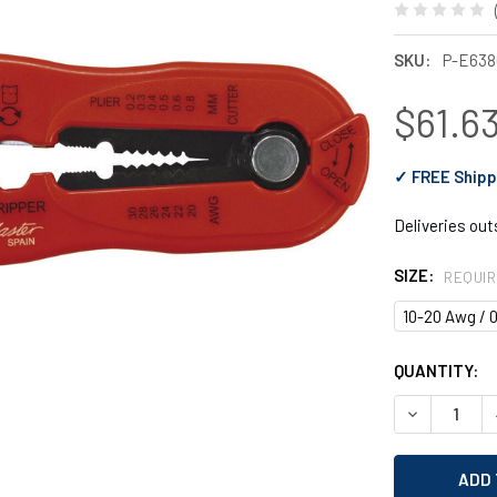
SKU:
P-E638
$61.63
✓ FREE Shipp
Deliveries ou
SIZE:
REQUI
10-20 Awg / 0
CURRENT
QUANTITY:
STOCK:
DECREASE Q