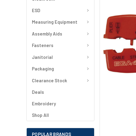
SELECT
ALL
ESD
Measuring Equipment
ADD
SELECTED
TO CART
Assembly Aids
Fasteners
Janitorial
Packaging
Clearance Stock
Deals
Embroidery
Shop All
POPULAR BRANDS