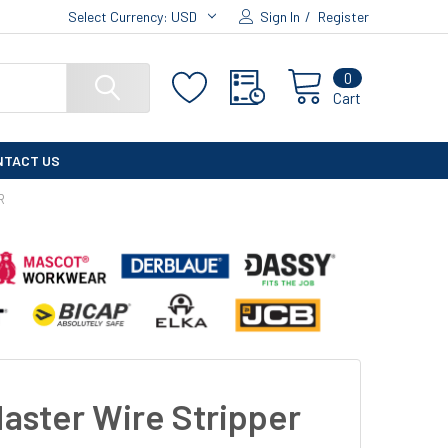
Select Currency:
USD
Sign In
/
Register
0
Cart
NTACT US
R
aster Wire Stripper