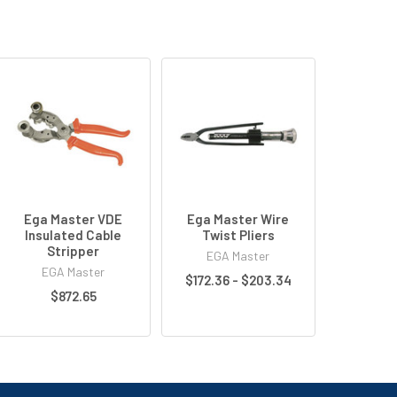
Ega Master VDE
Ega Master Wire
Insulated Cable
Twist Pliers
Stripper
EGA Master
EGA Master
$172.36 - $203.34
$872.65