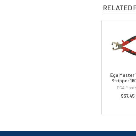
RELATED 
Ega Master 
Stripper 1
EGA Mast
$37.45