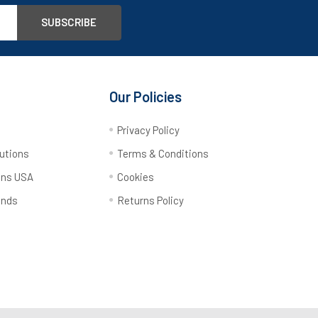
Our Policies
y
Privacy Policy
utions
Terms & Conditions
ons USA
Cookies
ands
Returns Policy