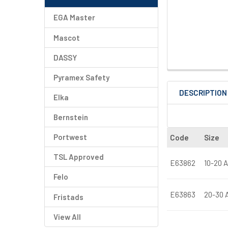
EGA Master
Mascot
DASSY
Pyramex Safety
DESCRIPTION
Elka
Bernstein
Portwest
Code
Size
TSL Approved
E63862
10-20 A
Felo
E63863
20-30 A
Fristads
View All