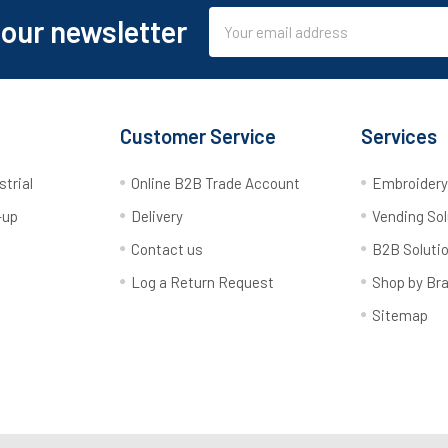
Email
 our newsletter
Address
Customer Service
Services
strial
Online B2B Trade Account
Embroider
-up
Delivery
Vending Sol
Contact us
B2B Soluti
Log a Return Request
Shop by Br
Sitemap