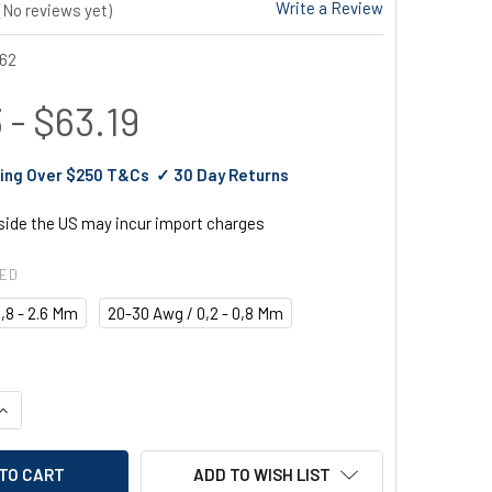
Write a Review
(No reviews yet)
62
 - $63.19
ing Over $250 T&Cs ✓ 30 Day Returns
tside the US may incur import charges
RED
,8 - 2.6 Mm
20-30 Awg / 0,2 - 0,8 Mm
UANTITY OF EGA MASTER WIRE STRIPPER
INCREASE QUANTITY OF EGA MASTER WIRE STRIPPER
ADD TO WISH LIST