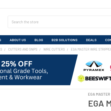
Search
S
ABOUT US
BLOG
B2B SOLUTIONS
DEALS
CO
LS
CUTTERS AND SNIPS
WIRE CUTTERS
EGA MASTER WIRE STRIPPE
EGA MASTER
EGA M