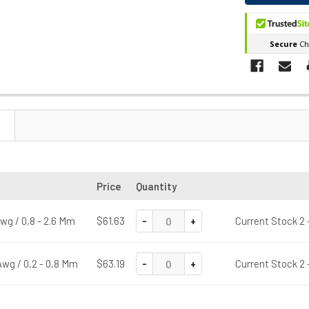
Price
Quantity
-
+
wg / 0,8 - 2.6 Mm
$61.63
Current Stock 2 
-
+
wg / 0,2 - 0,8 Mm
$63.19
Current Stock 2 