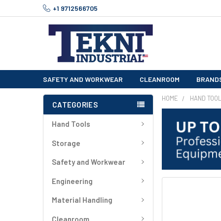
+1 9712566705
SAFETY AND WORKWEAR
CLEANROOM
BRAND
HOME
HAND TOO
CATEGORIES
Hand Tools
Storage
Safety and Workwear
Engineering
FREQUENTLY
BOUGHT
Material Handling
TOGETHER:
Cleanroom