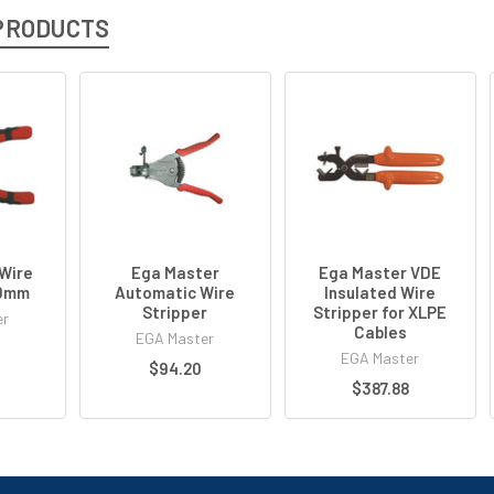
PRODUCTS
Wire
Ega Master
Ega Master VDE
60mm
Automatic Wire
Insulated Wire
Stripper
Stripper for XLPE
er
Cables
EGA Master
EGA Master
$94.20
$387.88