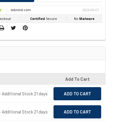
Add To Cart
- Additional Stock 21 days
- Additional Stock 21 days