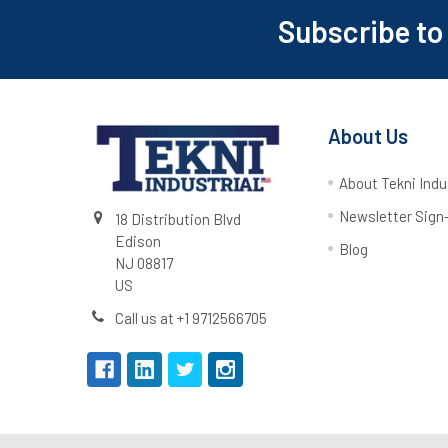
Subscribe to
About Us
About Tekni Indu
Newsletter Sign
18 Distribution Blvd
Edison
Blog
NJ 08817
US
Call us at +1 9712566705