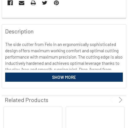
FREQUENTLY
BOUGHT
Description
TOGETHER:
The side cutter from Felo in an ergonomically sophisticated
design offers maximum working comfort and optimal cutting
SELECT
ALL
performance with maximum precision. The cutting edge is also
inductively hardened and achieves optimal leverage thanks to
the play-free and smooth-running joint. Drop-forged from
ADD
SELECTED
special steel and with a special matt chrome surface, the
SHOW MORE
TO CART
pliers ensure long-lasting surface protection and provide
additional anti-slip protection for a secure grip. Manufactured
and developed in Germany, the multifunctional cutter meets
Related Products
the highest quality standards for careful and efficient work.
Equipment Felo 591 side cutter 3K
Drop-forged from special steel