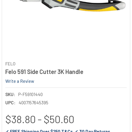
FELO
Felo 591 Side Cutter 3K Handle
Write a Review
SKU:
P-F59101440
UPC:
4007157645395
$38.80 - $50.60
✓ FREE Shipping Over $250 T&Cs ✓ 30 Day Returns