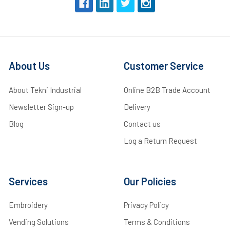
About Us
Customer Service
About Tekni Industrial
Online B2B Trade Account
Newsletter Sign-up
Delivery
Blog
Contact us
Log a Return Request
Services
Our Policies
Embroidery
Privacy Policy
Vending Solutions
Terms & Conditions