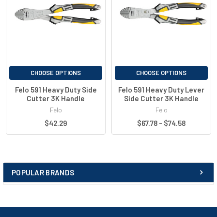
Cutting edge additionally induction hardened - 60 / 64 HRC
Optimal cutting performance with maximum precision
Backlash-free and smooth-running joint
Permanent surface protection thanks to special matt
chrome
Slip protection for a secure grip
Ergonomic design for maximum comfort
CHOOSE OPTIONS
CHOOSE OPTIONS
2-component handle technology
Felo 591 Heavy Duty Side
Felo 591 Heavy Duty Lever
Base for SystemClip with holding loop
Cutter 3K Handle
Side Cutter 3K Handle
Individual piece testing in the red/yellow version 1000V -
Felo
Felo
VDE IEC 60900
$42.29
$67.78 - $74.58
GS - tested safety
Best performance data - up to 100% above DIN values
Guarantee on workmanship and materials
Quality “Made in Germany”
POPULAR BRANDS