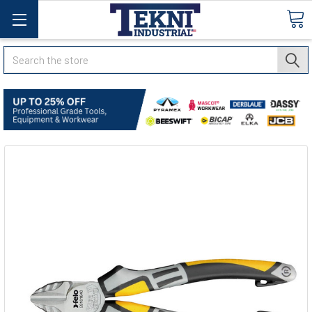
Search