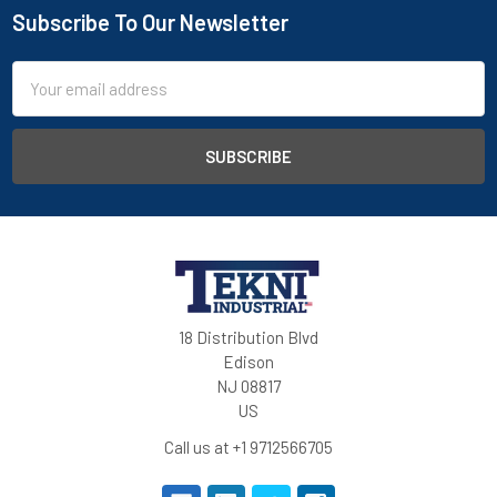
Subscribe To Our Newsletter
Email
Address
18 Distribution Blvd
Edison
NJ 08817
US
Call us at +1 9712566705