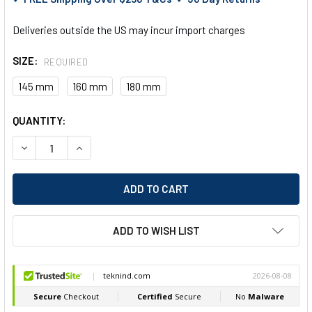
Deliveries outside the US may incur import charges
SIZE:
REQUIRED
145 mm
160 mm
180 mm
CURRENT
QUANTITY:
STOCK:
DECREASE QUANTITY OF FELO 591 SIDE CUTTER 3K HANDLE
INCREASE QUANTITY OF FELO 591 SIDE CUTTER 3
ADD TO WISH LIST