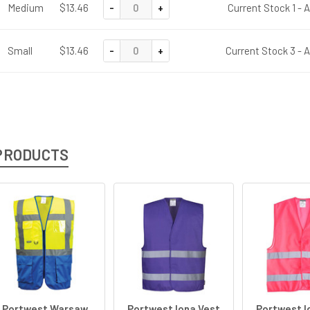
-
+
Medium
$13.46
Current Stock 1 - 
-
+
Small
$13.46
Current Stock 3 - 
PRODUCTS
Portwest Warsaw
Portwest Iona Vest
Portwest I