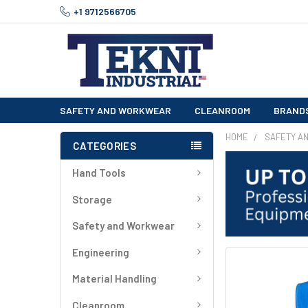
+1 9712566705
SAFETY AND WORKWEAR
CLEANROOM
BRAND
HOME
SAFETY A
CATEGORIES
Hand Tools
Storage
Safety and Workwear
Engineering
FREQUENTLY
BOUGHT
Material Handling
TOGETHER:
Cleanroom