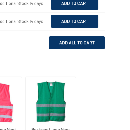
Additional Stock 14 days
Additional Stock 14 days
ADD ALL TO CART
ona Vest
Portwest Iona Vest