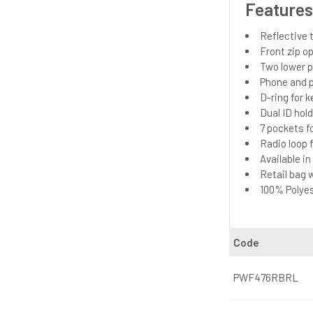
Feature
Reflective t
Front zip o
Two lower 
Phone and p
D-ring for k
Dual ID hol
7 pockets f
Radio loop f
Available i
Retail bag 
100% Polyes
Code
PWF476RBRL