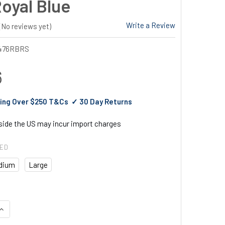
Royal Blue
Write a Review
(No reviews yet)
476RBRS
6
ing Over $250 T&Cs ✓ 30 Day Returns
tside the US may incur import charges
RED
dium
Large
UANTITY OF PORTWEST IONA EXECUTIVE VEST ROYAL BLUE
INCREASE QUANTITY OF PORTWEST IONA EXECUTIVE VEST ROYAL