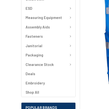
SELECT
ALL
ESD
Measuring Equipment
ADD
SELECTED
TO CART
Assembly Aids
Fasteners
Janitorial
Packaging
Clearance Stock
Deals
Embroidery
Shop All
POPULAR BRANDS