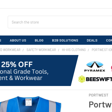
Search
S
ABOUT US
BLOG
B2B SOLUTIONS
DEALS
CO
ND WORKWEAR
SAFETY WORKWEAR
HI-VIS CLOTHING
PORTWEST IO
PORTWEST
Portw