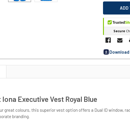
Download 
 Iona Executive Vest Royal Blue
our great colours, this superior vest option offers a Dual ID window, r
porate branding.