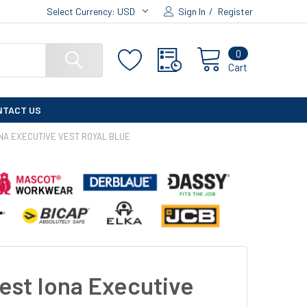
Select Currency:
USD
Sign In
/
Register
0
Cart
NTACT US
NA EXECUTIVE VEST ROYAL BLUE
est Iona Executive