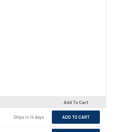
Add To Cart
Ships in 14 days