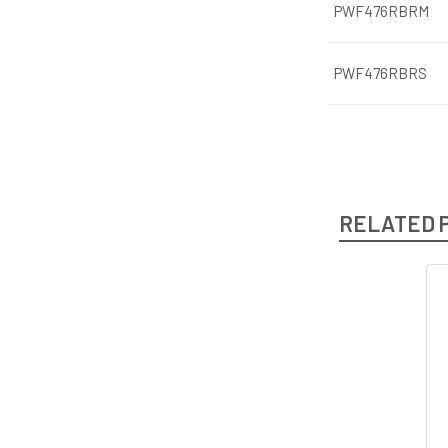
PWF476RBRM
PWF476RBRS
RELATED 