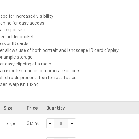
s
ape for increased visibility
pening for easy access
patch pockets
en holder pocket
eys or ID cards
der allows use of both portrait and landscape ID card display
or ample storage
or easy clipping of a radio
n an excellent choice of corporate colours
which aids presentation for retail sales
ter, Warp Knit 124g
Size
Price
Quantity
-
+
Large
$13.46