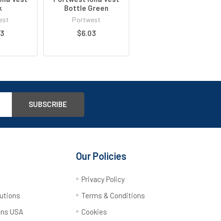
k
Bottle Green
est
Portwest
03
$6.03
Our Policies
y
Privacy Policy
utions
Terms & Conditions
ons USA
Cookies