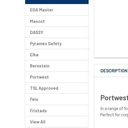
EGA Master
Mascot
DASSY
Pyramex Safety
Elka
Bernstein
DESCRIPTION
Portwest
TSL Approved
Portwest
Felo
In a range of f
Fristads
Perfect for cor
View All