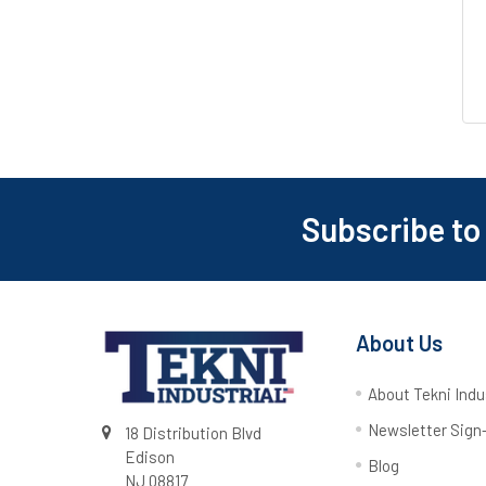
Subscribe to
About Us
About Tekni Indu
Newsletter Sign
18 Distribution Blvd
Edison
Blog
NJ 08817