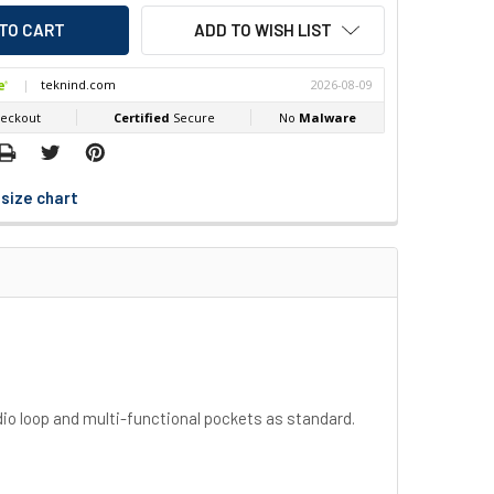
ADD TO WISH LIST
size chart
adio loop and multi-functional pockets as standard.