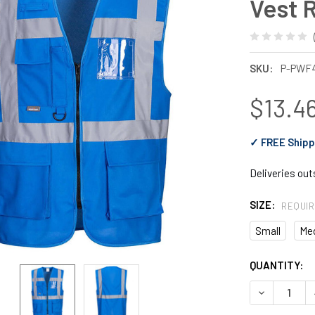
Vest 
SKU:
P-PWF
$13.4
✓ FREE Shipp
Deliveries ou
SIZE:
REQUI
Small
Me
CURRENT
QUANTITY:
STOCK:
DECREASE Q