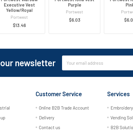
Executive Vest
Purple
Pin
Yellow/Royal
Portwest
Portw
Portwest
$6.03
$6.
$13.46
Email
 our newsletter
Address
Customer Service
Services
strial
Online B2B Trade Account
Embroider
-up
Delivery
Vending Sol
Contact us
B2B Soluti