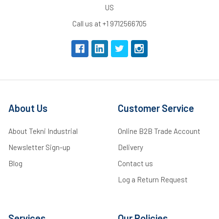
US
Call us at +1 9712566705
About Us
Customer Service
About Tekni Industrial
Online B2B Trade Account
Newsletter Sign-up
Delivery
Blog
Contact us
Log a Return Request
Services
Our Policies