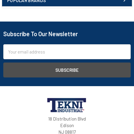
POPULAR BRANDS
Subscribe To Our Newsletter
Email
Address
18 Distribution Blvd
Edison
NJ 08817