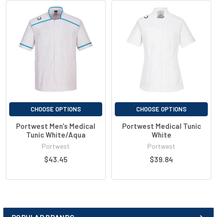
Concealed scissors pocket
Action back for extra freedom of movement
D-ring for keys or ID cards
Machine washable at 60°C
Shell Fabric : Kingsmill Polycotton Stretch: 65% Polyester, 33%
Cotton, 2% Elastane 145g
CHOOSE OPTIONS
CHOOSE OPTIONS
Portwest Men's Medical
Portwest Medical Tunic
Tunic White/Aqua
White
Portwest
Portwest
$43.45
$39.84