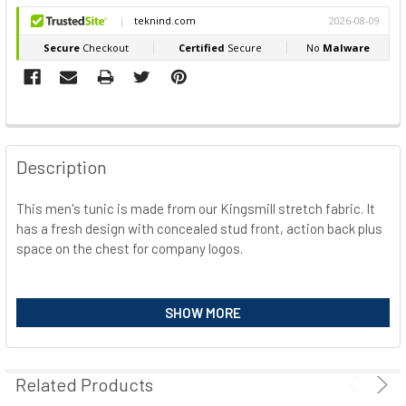
FREQUENTLY
BOUGHT
Description
TOGETHER:
This men's tunic is made from our Kingsmill stretch fabric. It
has a fresh design with concealed stud front, action back plus
SELECT
ALL
space on the chest for company logos.
ADD
Features
SELECTED
SHOW MORE
TO CART
2-way twill stretch fabric for ease of movement and added
comfort
Concealed stud front for easy access
Related Products
4 pockets for ample storage