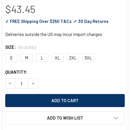
$43.45
✓ FREE Shipping Over $250 T&Cs ✓ 30 Day Returns
Deliveries outside the US may incur import charges
SIZE:
REQUIRED
S
M
L
XL
2XL
3XL
CURRENT
QUANTITY:
STOCK:
DECREASE QUANTITY OF PORTWEST MEN'S MEDICAL TUNIC 
INCREASE QUANTITY OF PORTWEST MEN'S MEDIC
ADD TO WISH LIST