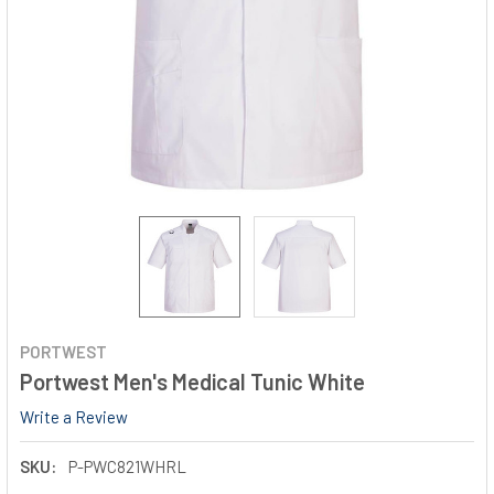
PORTWEST
Portwest Men's Medical Tunic White
Write a Review
SKU:
P-PWC821WHRL