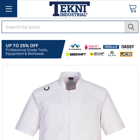
Search