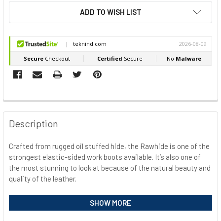
ADD TO WISH LIST
FREQUENTLY
BOUGHT
Description
TOGETHER:
Crafted from rugged oil stuffed hide, the Rawhide is one of the
strongest elastic-sided work boots available. It’s also one of
SELECT
ALL
the most stunning to look at because of the natural beauty and
quality of the leather.
ADD
SELECTED
Safety Specification
SHOW MORE
TO CART