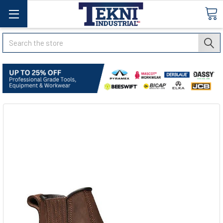
Search