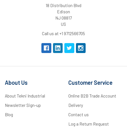
18 Distribution Blvd
Edison
NJ 08817
US
Call us at +1 9712566705
About Us
Customer Service
About Tekni Industrial
Online B2B Trade Account
Newsletter Sign-up
Delivery
Blog
Contact us
Log a Return Request