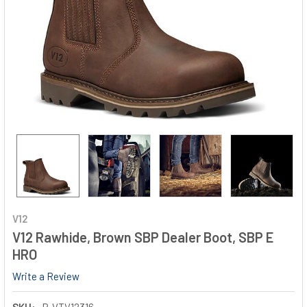
V12
V12 Rawhide, Brown SBP Dealer Boot, SBP E
HRO
Write a Review
SKU:
P-VTV12316