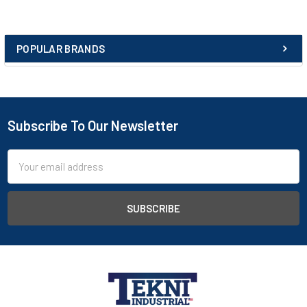
Joules.
Protective midsole
POPULAR BRANDS
Flexible woven composite material, pierce resistant to 1100N.
Sole
Goodyear welted anti-static nitrile rubber sole. Heat resistant
to approximately 300°C. Abrasion and slip resistant to latest
Subscribe To Our Newsletter
European standards. Powerflex™ sole - excellent flexibility with
anti-fatigue properties. Oil, acid, alkali and hydrocarbon
Email
resistant.
Address