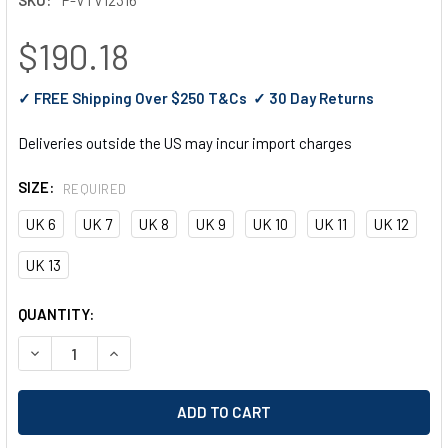
$190.18
✓ FREE Shipping Over $250 T&Cs ✓ 30 Day Returns
Deliveries outside the US may incur import charges
SIZE:
REQUIRED
UK 6
UK 7
UK 8
UK 9
UK 10
UK 11
UK 12
UK 13
CURRENT
QUANTITY:
STOCK:
DECREASE QUANTITY OF V12 RAWHIDE, BROWN SBP DEALER B
INCREASE QUANTITY OF V12 RAWHIDE, BROWN SBP