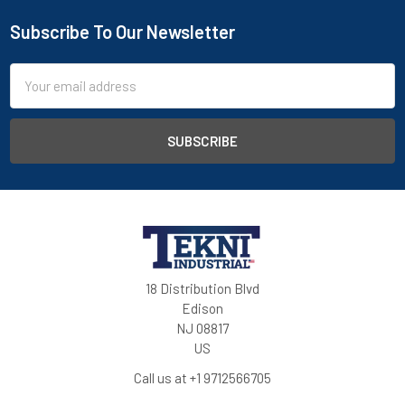
Subscribe To Our Newsletter
Email
Address
18 Distribution Blvd
Edison
NJ 08817
US
Call us at +1 9712566705