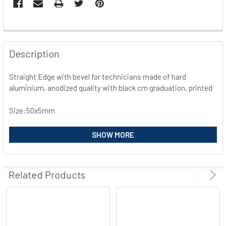
FREQUENTLY
BOUGHT
Description
TOGETHER:
Straight Edge with bevel for technicians made of hard
aluminium, anodized quality with black cm graduation, printed
SELECT
ALL
Size:50x5mm
ADD
SELECTED
SHOW MORE
TO CART
Related Products