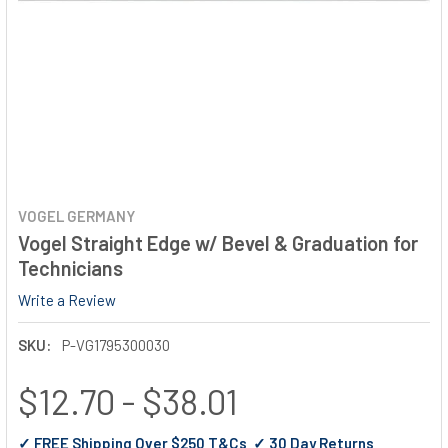
VOGEL GERMANY
Vogel Straight Edge w/ Bevel & Graduation for
Technicians
Write a Review
SKU:
P-VG1795300030
$12.70 - $38.01
✓ FREE Shipping Over $250 T&Cs ✓ 30 Day Returns