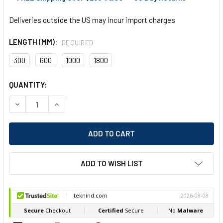
Deliveries outside the US may incur import charges
LENGTH (MM):
REQUIRED
300
600
1000
1800
CURRENT
QUANTITY:
STOCK:
DECREASE QUANTITY OF VOGEL STRAIGHT EDGE W/ BEVEL &
INCREASE QUANTITY OF VOGEL STRAIGHT EDGE 
ADD TO WISH LIST