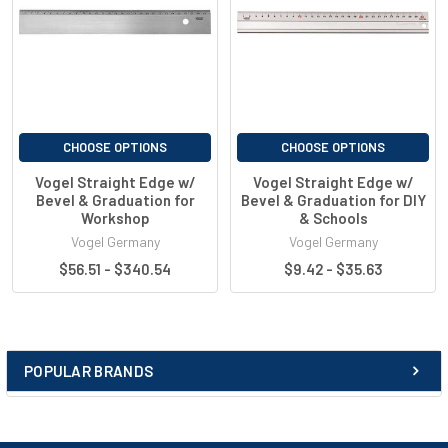
CHOOSE OPTIONS
CHOOSE OPTIONS
Vogel Straight Edge w/
Vogel Straight Edge w/
Bevel & Graduation for
Bevel & Graduation for DIY
Workshop
& Schools
Vogel Germany
Vogel Germany
$56.51 - $340.54
$9.42 - $35.63
POPULAR BRANDS