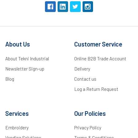
About Us
Customer Service
About Tekni Industrial
Online B2B Trade Account
Newsletter Sign-up
Delivery
Blog
Contact us
Log a Return Request
Services
Our Policies
Embroidery
Privacy Policy
Vending Solutions
Terms & Conditions