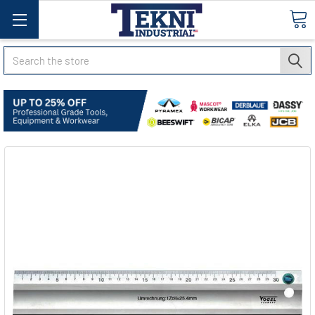
Search